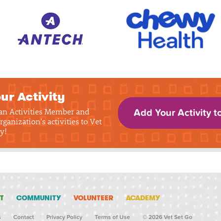
ur Activity
 an Activities Member and
Add Your Activity t
rganization's activities to Vet
y!
T
COMMUNITY
VOLUNTEER
ACADEMY
s
Contact
Privacy Policy
Terms of Use
© 2026 Vet Set Go