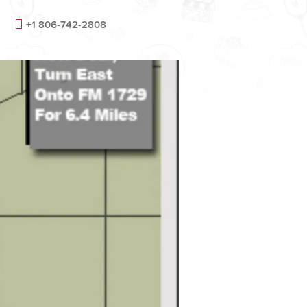
+1 806-742-2808