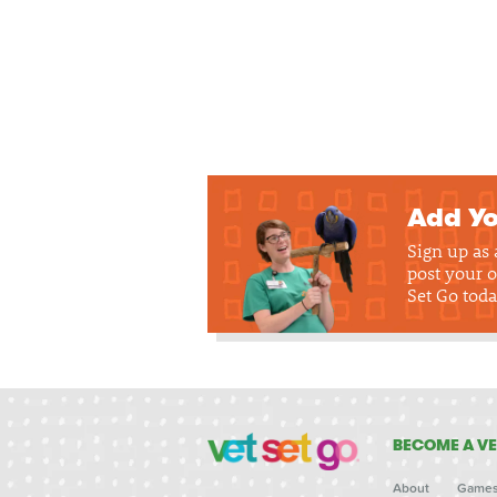
Add Yo
Sign up as
post your o
Set Go toda
BECOME A VE
About
Game