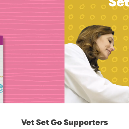
Se
Vet Set Go Supporters