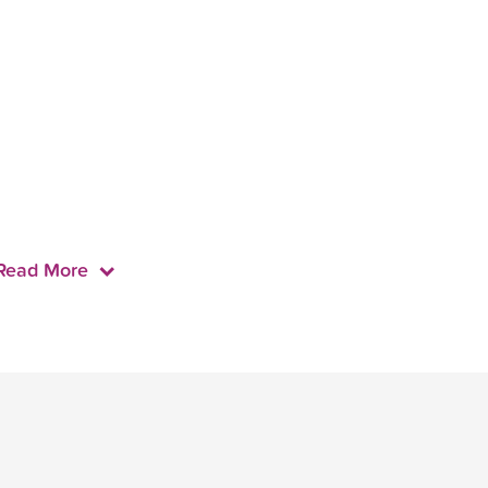
Read More