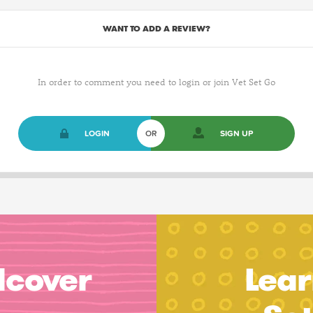
WANT TO ADD A REVIEW?
In order to comment you need to login or join Vet Set Go
LOGIN
OR
SIGN UP
dcover
Lear