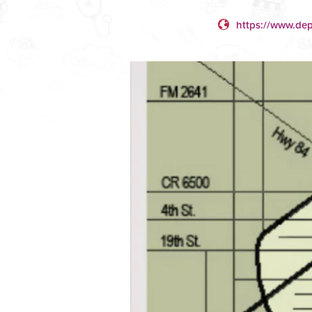
https://www.dep