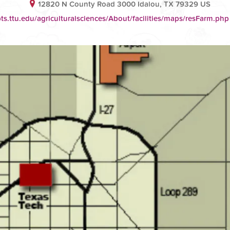
12820 N County Road 3000 Idalou, TX 79329 US
ts.ttu.edu/agriculturalsciences/About/facilities/maps/resFarm.php