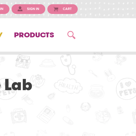
IN
SIGN IN
CART
Y
PRODUCTS
 Lab