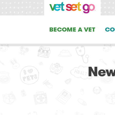
BECOME A VET
CO
New