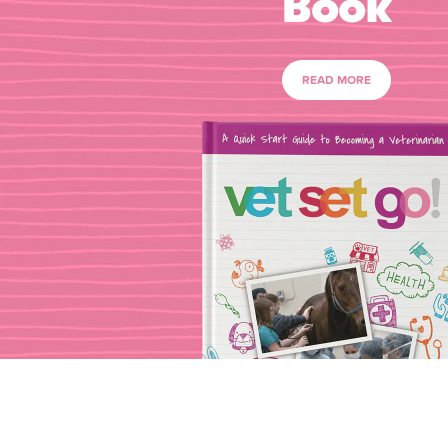
Book
READ MORE