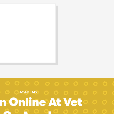
ACADEMY
n Online At Vet