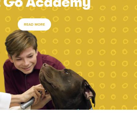
t Go Academy
READ MORE