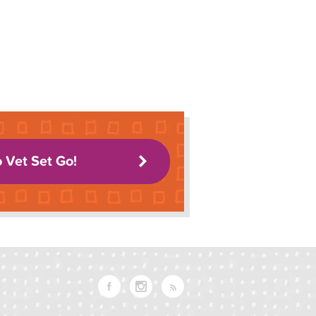
o Vet Set Go!