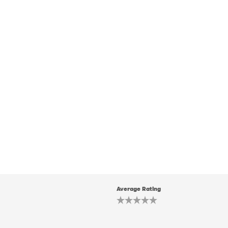
Average Rating