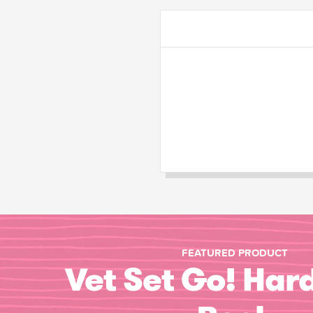
FEATURED PRODUCT
Vet Set Go! Har