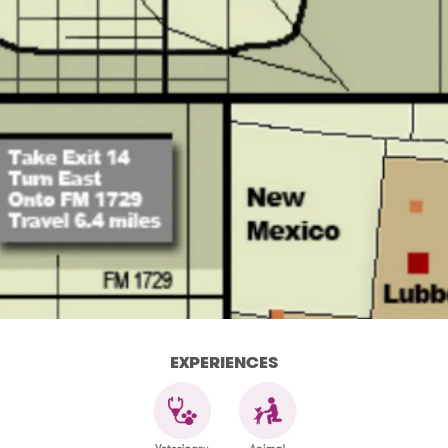
EXPERIENCES