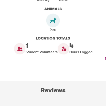
ANIMALS
LOCATION TOTALS
1
4
Student Volunteers
Hours Logged
Reviews