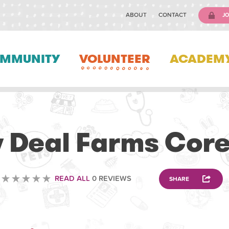
ABOUT
CONTACT
JO
MMUNITY
VOLUNTEER
ACADEM
VETERINARY
 Deal Farms Core
READ ALL
0 REVIEWS
SHARE