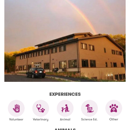
EXPERIENCES