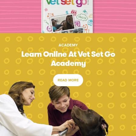
ACADEMY
Learn Online At Vet Set Go
Academy
READ MORE