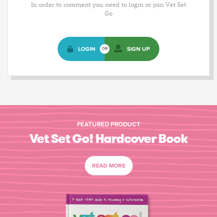
In order to comment you need to login or join Vet Set
Go
LOGIN
SIGN UP
OR
FEATURED PRODUCT
Vet Set Go! Hardcover Book
READ MORE