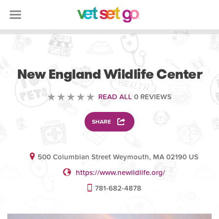
VOLUNTEERING
New England Wildlife Center
READ ALL
0 REVIEWS
SHARE
500 Columbian Street Weymouth, MA 02190 US
https://www.newildlife.org/
781-682-4878