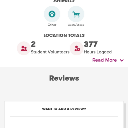
ANIMALS
LOCATION TOTALS
2
377
Student Volunteers
Hours Logged
Read More
Reviews
WANT TO ADD A REVIEW?