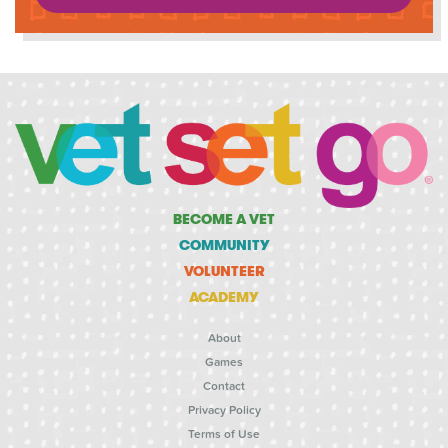
BECOME A VET
COMMUNITY
VOLUNTEER
ACADEMY
About
Games
Contact
Privacy Policy
Terms of Use