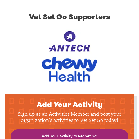
Vet Set Go Supporters
Add Your Activity
Sign up as an Activities Member and post your
organization's activities to Vet Set Go today!
Add Your Activity to Vet Set Go!