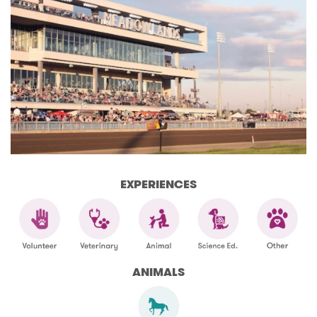
EXPERIENCES
ANIMALS