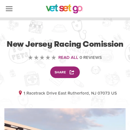
VOLUNTEERING
New Jersey Racing Comission
READ ALL
0 REVIEWS
SHARE
1 Racetrack Drive East Rutherford, NJ 07073 US