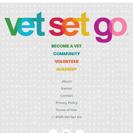
BECOME A VET
COMMUNITY
VOLUNTEER
ACADEMY
About
Games
Contact
Privacy Policy
Terms of Use
© 2026 Vet Set Go