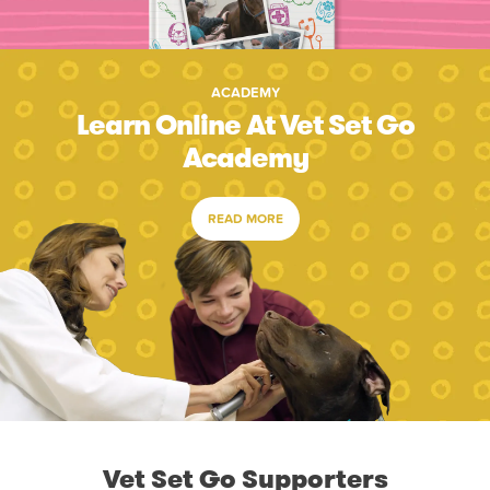
ACADEMY
Learn Online At Vet Set Go
Academy
READ MORE
Vet Set Go Supporters