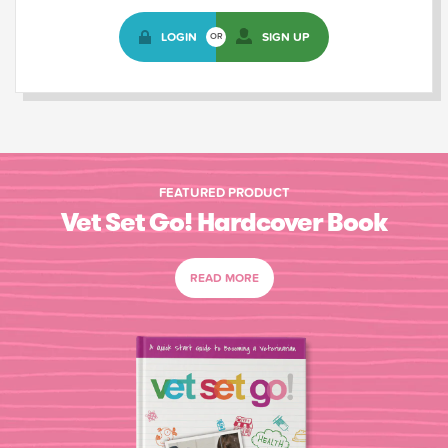
LOGIN
SIGN UP
OR
FEATURED PRODUCT
Vet Set Go! Hardcover Book
READ MORE