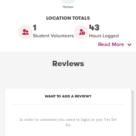
LOCATION TOTALS
1
43
Student Volunteers
Hours Logged
Read More
Reviews
WANT TO ADD A REVIEW?
In order to comment you need to login or join Vet Set
Go