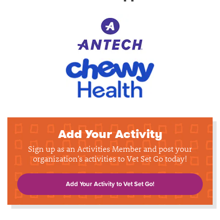
Add Your Activity
Sign up as an Activities Member and post your
organization's activities to Vet Set Go today!
Add Your Activity to Vet Set Go!