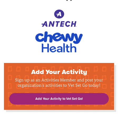
Add Your Activity
Sign up as an Activities Member and post your
organization's activities to Vet Set Go today!
Add Your Activity to Vet Set Go!