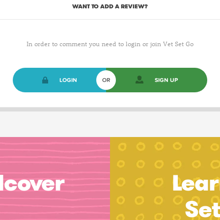
WANT TO ADD A REVIEW?
In order to comment you need to login or join Vet Set Go
LOGIN
OR
SIGN UP
dcover
Lear
Se