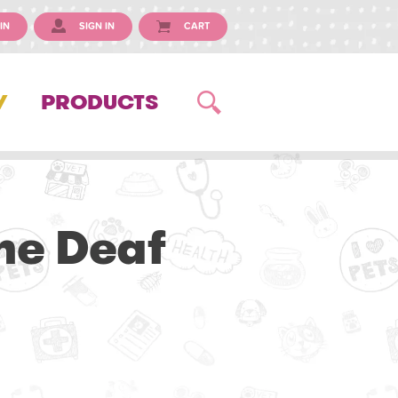
IN
SIGN IN
CART
Y
PRODUCTS
he Deaf