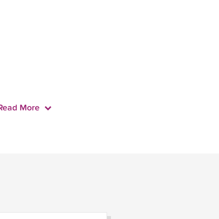
Read More