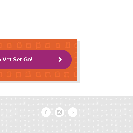
o Vet Set Go!