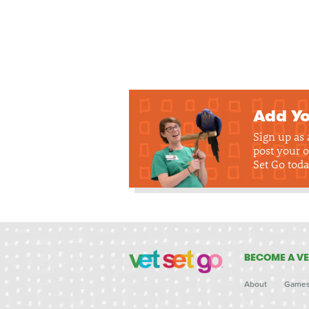
Add Yo
Sign up as
post your o
Set Go toda
BECOME A VE
About
Game