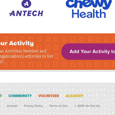
ur Activity
 an Activities Member and
Add Your Activity t
rganization's activities to Vet
y!
T
COMMUNITY
VOLUNTEER
ACADEMY
s
Contact
Privacy Policy
Terms of Use
© 2026 Vet Set Go