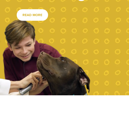
READ MORE