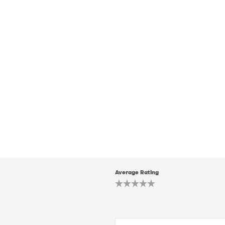
Average Rating