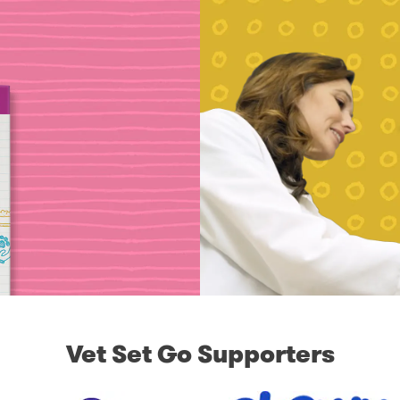
Vet Set Go Supporters