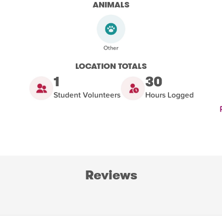
ANIMALS
LOCATION TOTALS
1
30
Student Volunteers
Hours Logged
Reviews