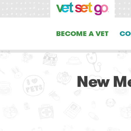
BECOME A VET
CO
New Me