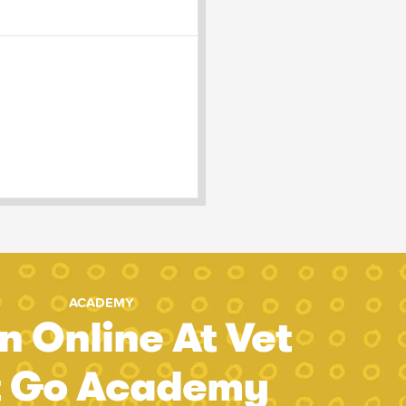
ACADEMY
n Online At Vet
t Go Academy