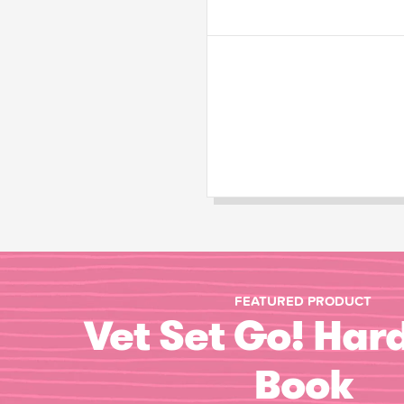
FEATURED PRODUCT
Vet Set Go! Har
Book