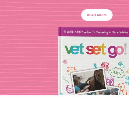
READ MORE