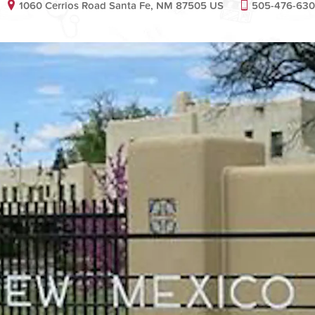
1060 Cerrios Road Santa Fe, NM 87505 US
505-476-63