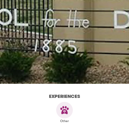
EXPERIENCES