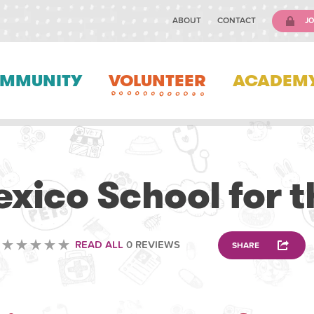
ABOUT
CONTACT
JO
MMUNITY
VOLUNTEER
ACADEM
OTHER
xico School for t
READ ALL
0 REVIEWS
SHARE