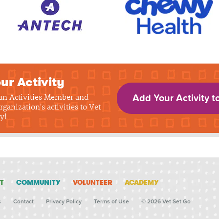
ur Activity
 an Activities Member and
Add Your Activity t
rganization's activities to Vet
y!
T
COMMUNITY
VOLUNTEER
ACADEMY
s
Contact
Privacy Policy
Terms of Use
© 2026 Vet Set Go