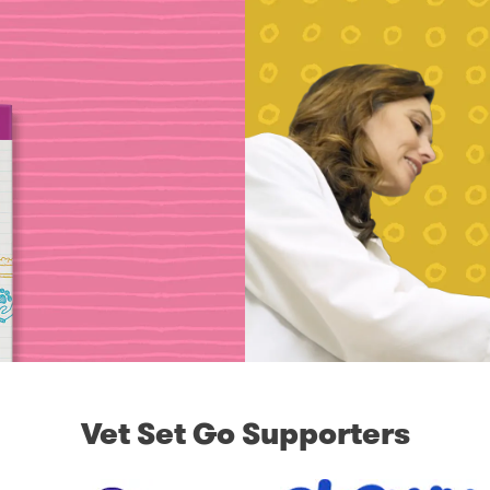
Vet Set Go Supporters