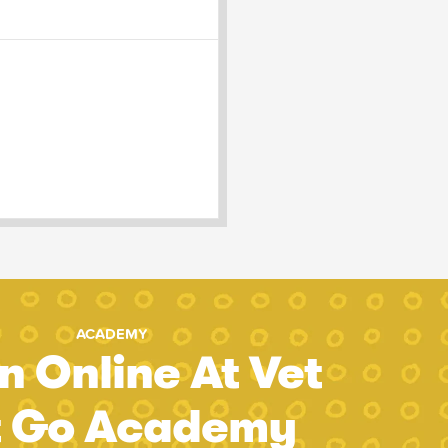
ACADEMY
n Online At Vet
t Go Academy