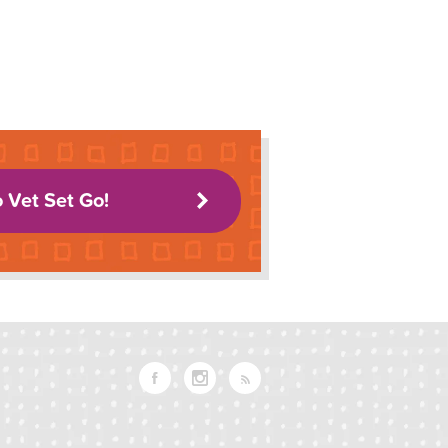
o Vet Set Go!