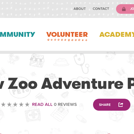
ABOUT
CONTACT
JO
MMUNITY
VOLUNTEER
ACADEM
VOLUNTEERING
 Zoo Adventure 
READ ALL
0 REVIEWS
SHARE