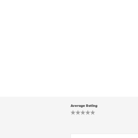
Average Rating