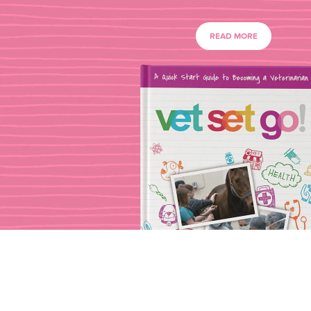
READ MORE