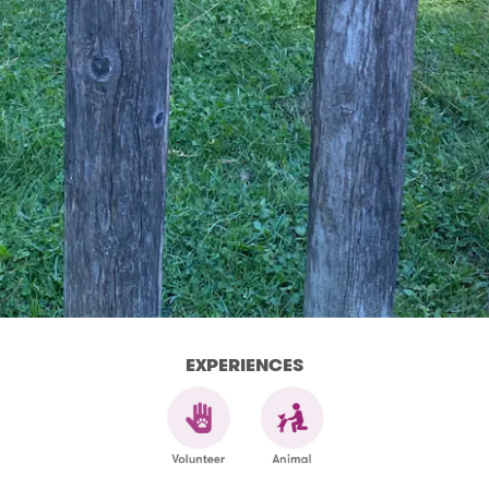
EXPERIENCES