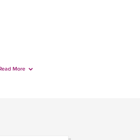
Read More