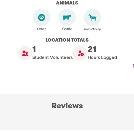
ANIMALS
LOCATION TOTALS
1
21
Student Volunteers
Hours Logged
Reviews