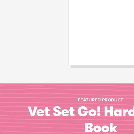
FEATURED PRODUCT
Vet Set Go! Har
Book