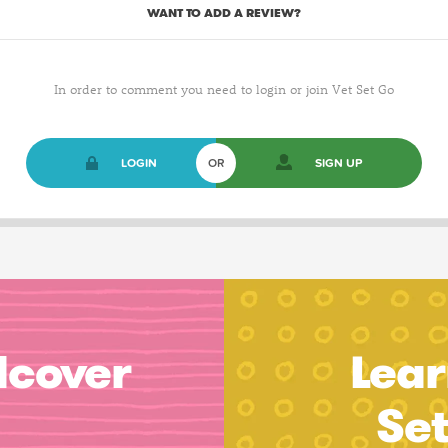
WANT TO ADD A REVIEW?
In order to comment you need to login or join Vet Set Go
LOGIN
OR
SIGN UP
dcover
Lear
Se