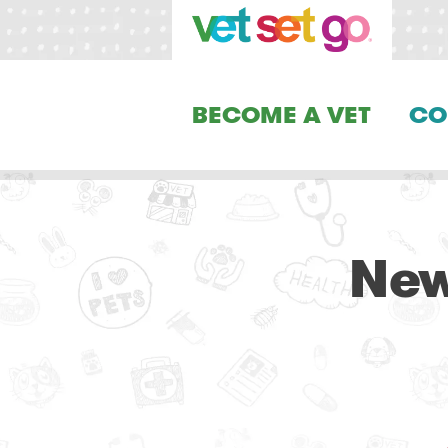
BECOME A VET
CO
New