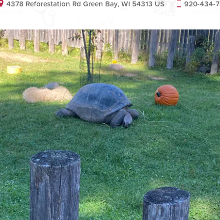
4378 Reforestation Rd Green Bay, WI 54313 US
920-434-7