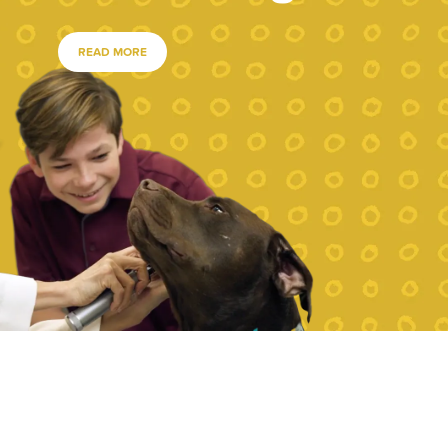
READ MORE