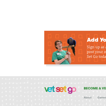
Add Yo
Sign up as
post your o
Set Go toda
BECOME A VE
About
Game