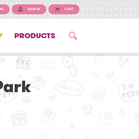
IN
SIGN IN
CART
Y
PRODUCTS
Park