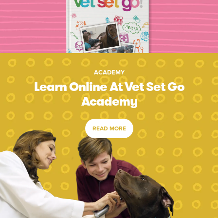
ACADEMY
Learn Online At Vet Set Go
Academy
READ MORE