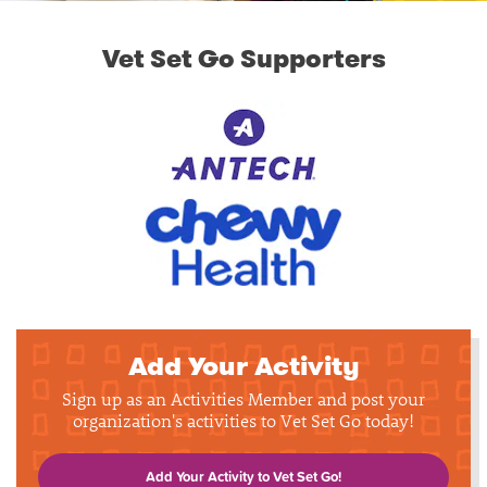
Vet Set Go Supporters
Add Your Activity
Sign up as an Activities Member and post your
organization's activities to Vet Set Go today!
Add Your Activity to Vet Set Go!