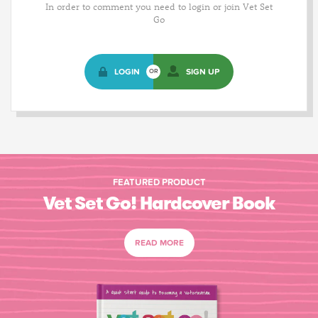
In order to comment you need to login or join Vet Set
Go
LOGIN
SIGN UP
OR
FEATURED PRODUCT
Vet Set Go! Hardcover Book
READ MORE