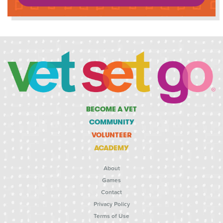
BECOME A VET
COMMUNITY
VOLUNTEER
ACADEMY
About
Games
Contact
Privacy Policy
Terms of Use