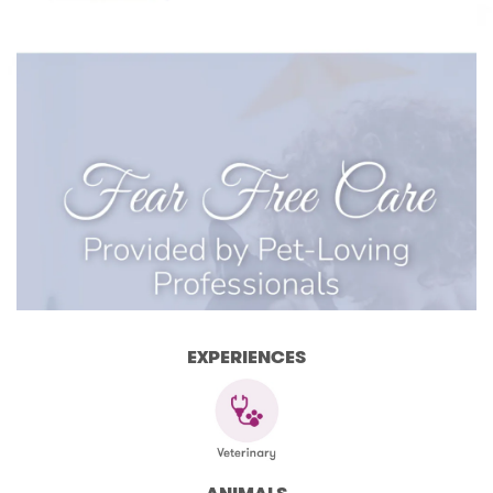
EXPERIENCES