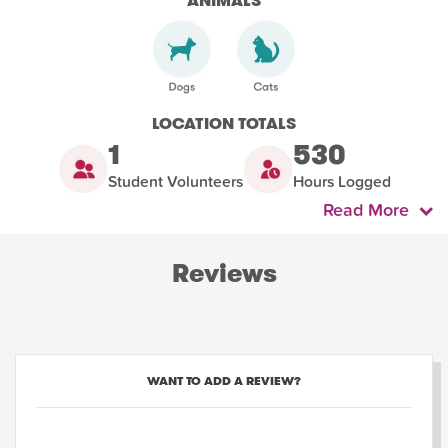
ANIMALS
LOCATION TOTALS
1
530
Student Volunteers
Hours Logged
Read More
Reviews
WANT TO ADD A REVIEW?