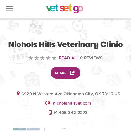
VETERINARY
Nichols Hills Veterinary Clinic
READ ALL
0 REVIEWS
SHARE
6920 N Western Ave Oklahoma City, OK 73116 US
nicholshillsvet.com
+1 405-842-2273