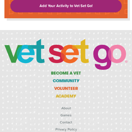
Add Your Activity to Vet Set Go!
BECOME A VET
COMMUNITY
VOLUNTEER
ACADEMY
About
Games
Contact
Privacy Policy