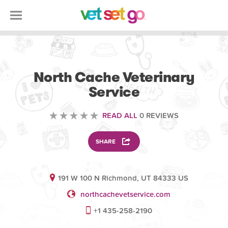
VETERINARY
North Cache Veterinary
Service
READ ALL
0 REVIEWS
SHARE
191 W 100 N Richmond, UT 84333 US
northcachevetservice.com
+1 435-258-2190