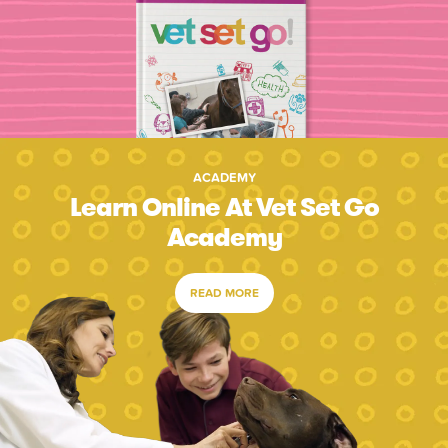
ACADEMY
Learn Online At Vet Set Go
Academy
READ MORE