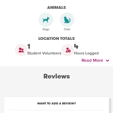
ANIMALS
LOCATION TOTALS
1
4
Student Volunteers
Hours Logged
Read More
Reviews
WANT TO ADD A REVIEW?