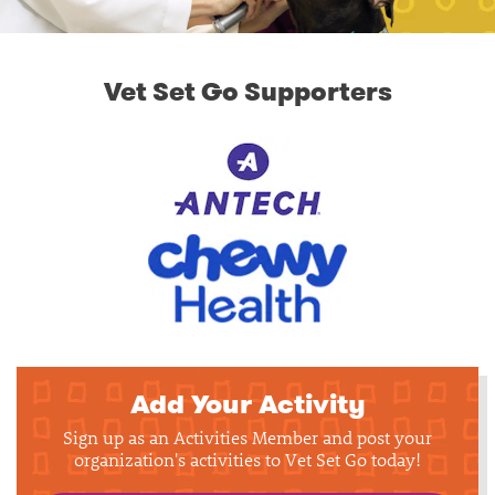
Vet Set Go Supporters
Add Your Activity
Sign up as an Activities Member and post your
organization's activities to Vet Set Go today!