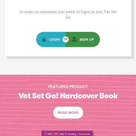
In order to comment you need to login or join Vet Set
Go
LOGIN
SIGN UP
OR
FEATURED PRODUCT
Vet Set Go! Hardcover Book
READ MORE