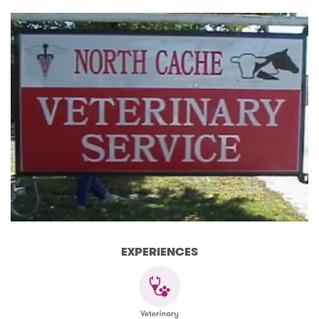
EXPERIENCES