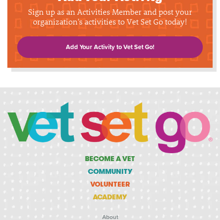
Sign up as an Activities Member and post your
organization's activities to Vet Set Go today!
Add Your Activity to Vet Set Go!
BECOME A VET
COMMUNITY
VOLUNTEER
ACADEMY
About