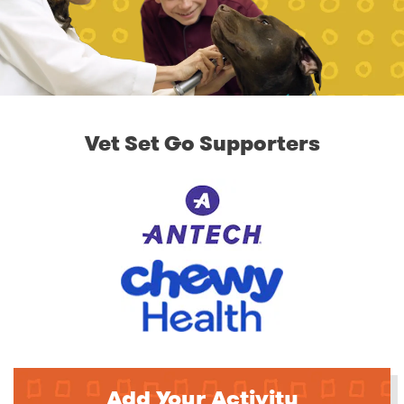
Vet Set Go Supporters
Add Your Activity