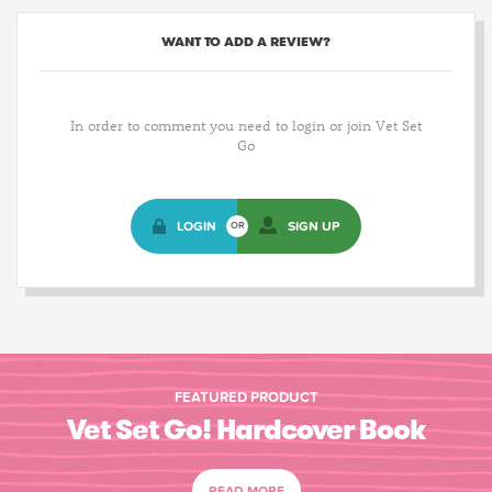
WANT TO ADD A REVIEW?
In order to comment you need to login or join Vet Set
Go
LOGIN
SIGN UP
OR
FEATURED PRODUCT
Vet Set Go! Hardcover Book
READ MORE