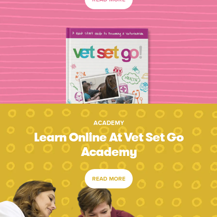
ACADEMY
Learn Online At Vet Set Go
Academy
READ MORE