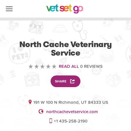
VETERINARY
North Cache Veterinary
Service
READ ALL
0 REVIEWS
SHARE
191 W 100 N Richmond, UT 84333 US
northcachevetservice.com
+1 435-258-2190