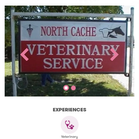
EXPERIENCES