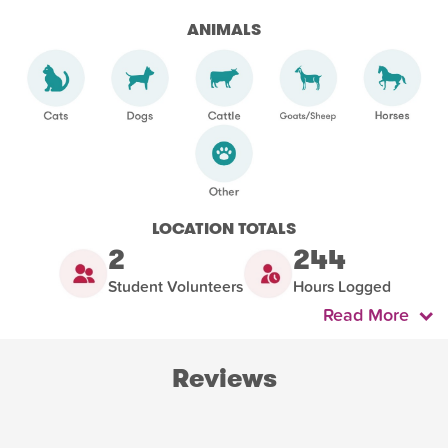
ANIMALS
LOCATION TOTALS
2
244
Student Volunteers
Hours Logged
Read More
Reviews