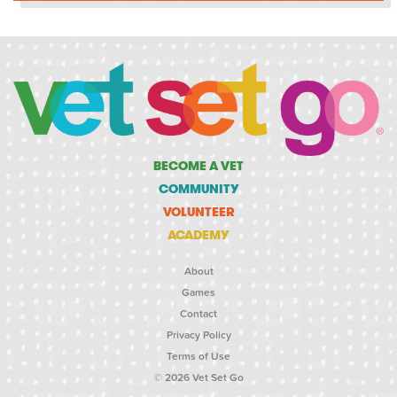
BECOME A VET
COMMUNITY
VOLUNTEER
ACADEMY
About
Games
Contact
Privacy Policy
Terms of Use
© 2026 Vet Set Go