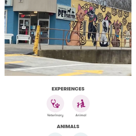
EXPERIENCES
ANIMALS