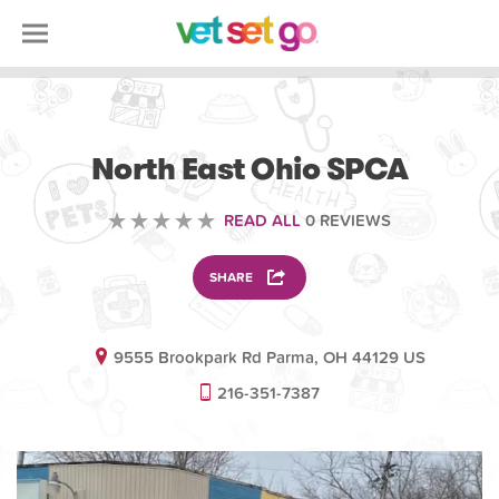
VETERINARY
North East Ohio SPCA
READ ALL
0 REVIEWS
SHARE
9555 Brookpark Rd Parma, OH 44129 US
216-351-7387