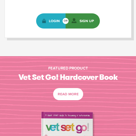
LOGIN
SIGN UP
OR
FEATURED PRODUCT
Vet Set Go! Hardcover Book
READ MORE