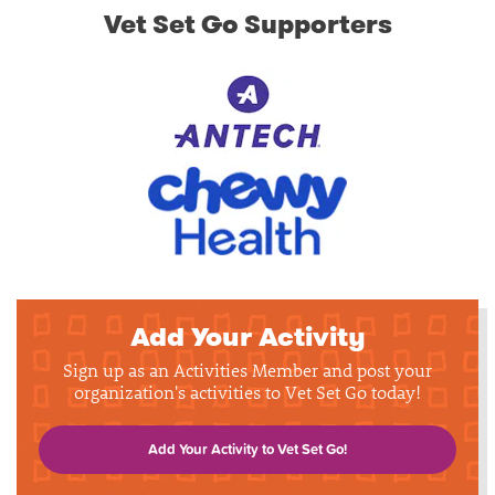
Vet Set Go Supporters
Add Your Activity
Sign up as an Activities Member and post your
organization's activities to Vet Set Go today!
Add Your Activity to Vet Set Go!