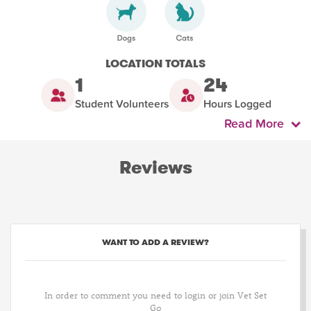
LOCATION TOTALS
1
24
Student Volunteers
Hours Logged
Read More
Reviews
WANT TO ADD A REVIEW?
In order to comment you need to login or join Vet Set
Go