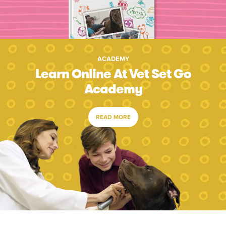
ACADEMY
Learn Online At Vet Set Go
Academy
READ MORE