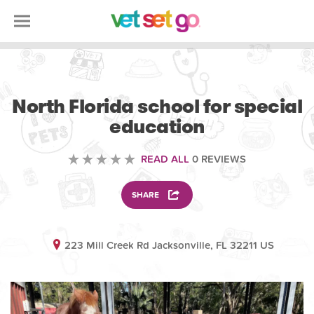
VOLUNTEERING
North Florida school for special
education
READ ALL
0 REVIEWS
SHARE
223 Mill Creek Rd Jacksonville, FL 32211 US