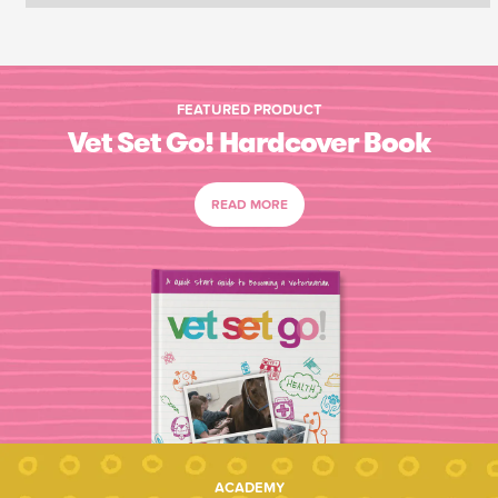
FEATURED PRODUCT
Vet Set Go! Hardcover Book
READ MORE
ACADEMY