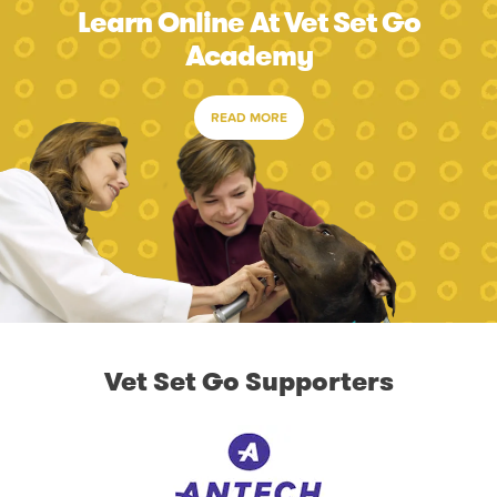
Learn Online At Vet Set Go
Academy
READ MORE
Vet Set Go Supporters