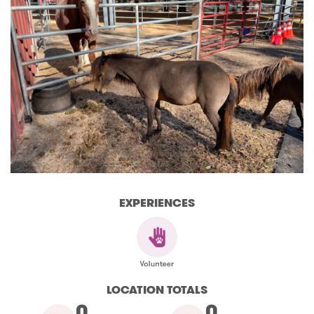
EXPERIENCES
LOCATION TOTALS
0
0