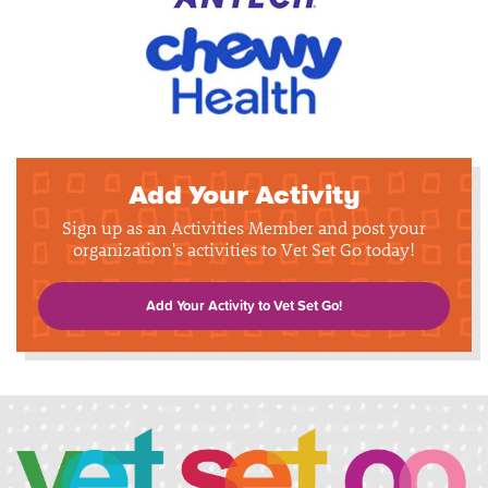
Add Your Activity
Sign up as an Activities Member and post your
organization's activities to Vet Set Go today!
Add Your Activity to Vet Set Go!