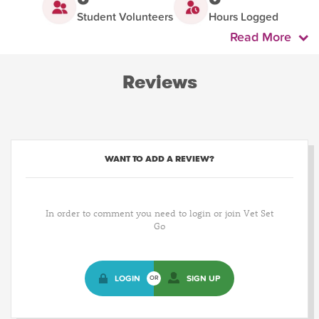
Student Volunteers
Hours Logged
Read More
Reviews
WANT TO ADD A REVIEW?
In order to comment you need to login or join Vet Set
Go
LOGIN
SIGN UP
OR