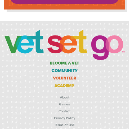
BECOME A VET
COMMUNITY
VOLUNTEER
ACADEMY
About
Games
Contact
Privacy Policy
Terms of Use