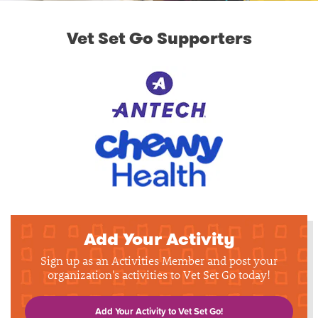
Vet Set Go Supporters
Add Your Activity
Sign up as an Activities Member and post your
organization's activities to Vet Set Go today!
Add Your Activity to Vet Set Go!