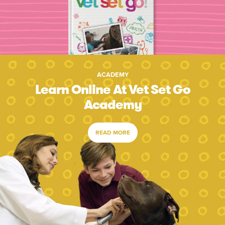
ACADEMY
Learn Online At Vet Set Go
Academy
READ MORE