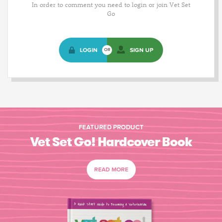
In order to comment you need to login or join Vet Set
Go
LOGIN
SIGN UP
OR
FEATURED PRODUCT
Vet Set Go! Hardcover Book
READ MORE