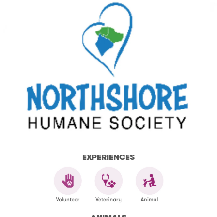
EXPERIENCES