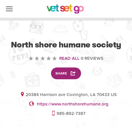
VOLUNTEERING
North shore humane society
READ ALL
0 REVIEWS
SHARE
20384 Harrison ave Covington, LA 70433 US
https://www.northshorehumane.org
985-892-7387