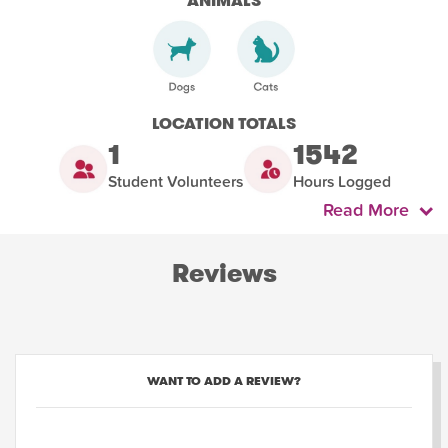
ANIMALS
LOCATION TOTALS
1
1542
Student Volunteers
Hours Logged
Read More
Reviews
WANT TO ADD A REVIEW?