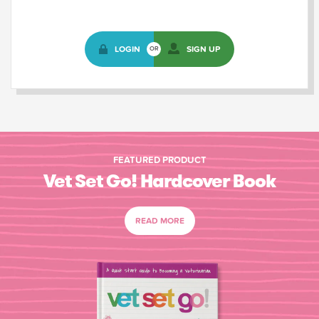
LOGIN
SIGN UP
OR
FEATURED PRODUCT
Vet Set Go! Hardcover Book
READ MORE