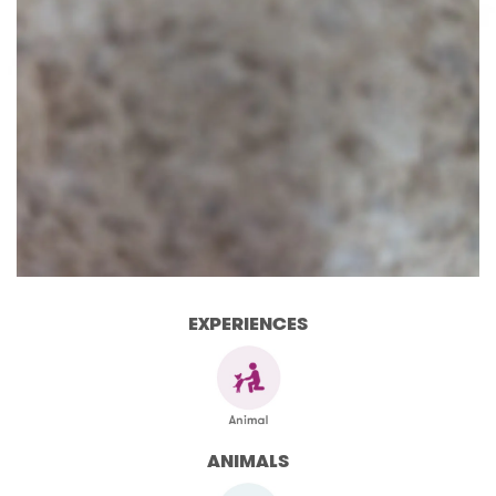
EXPERIENCES
ANIMALS