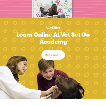
ACADEMY
Learn Online At Vet Set Go
Academy
READ MORE