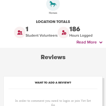
LOCATION TOTALS
1
186
Student Volunteers
Hours Logged
Read More
Reviews
WANT TO ADD A REVIEW?
In order to comment you need to login or join Vet Set
Go