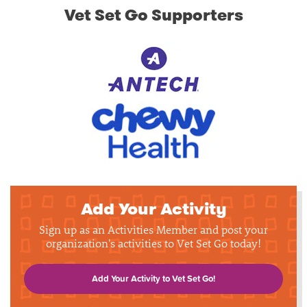
Vet Set Go Supporters
Add Your Activity
Sign up as an Activities Member and post your
organization's activities to Vet Set Go today!
Add Your Activity to Vet Set Go!