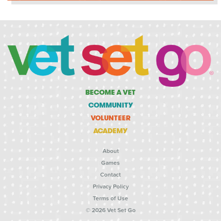
BECOME A VET
COMMUNITY
VOLUNTEER
ACADEMY
About
Games
Contact
Privacy Policy
Terms of Use
© 2026 Vet Set Go