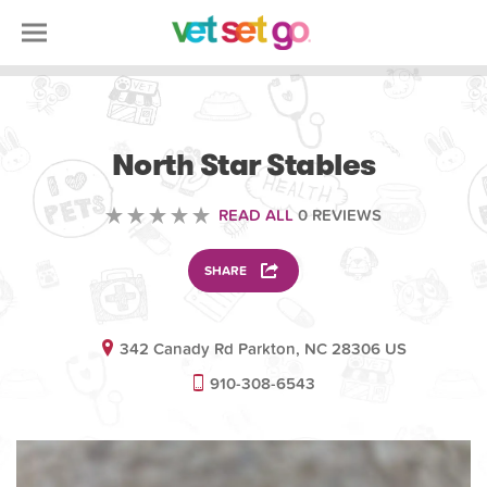
ANIMAL
North Star Stables
READ ALL
0 REVIEWS
SHARE
342 Canady Rd Parkton, NC 28306 US
910-308-6543