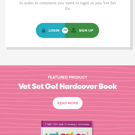
In order to comment you need to login or join Vet Set
Go
LOGIN
SIGN UP
OR
FEATURED PRODUCT
Vet Set Go! Hardcover Book
READ MORE