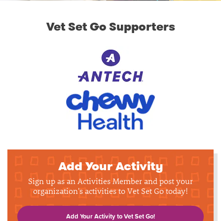
Vet Set Go Supporters
Add Your Activity
Sign up as an Activities Member and post your
organization's activities to Vet Set Go today!
Add Your Activity to Vet Set Go!