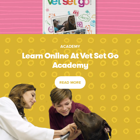
ACADEMY
Learn Online At Vet Set Go
Academy
READ MORE