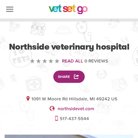
VOLUNTEERING
Northside veterinary hospital
READ ALL
0 REVIEWS
SHARE
1091 W Moore Rd Hillsdale, MI 49242 US
northsidevet.com
517-437-5544