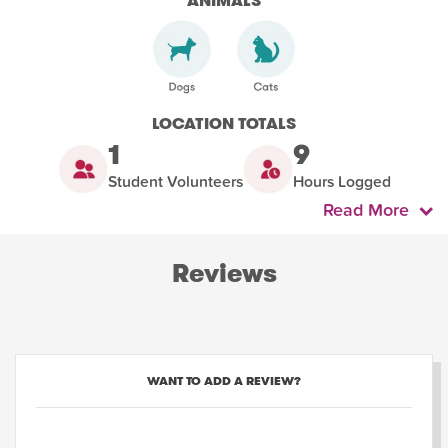
ANIMALS
LOCATION TOTALS
1
9
Student Volunteers
Hours Logged
Read More
Reviews
WANT TO ADD A REVIEW?