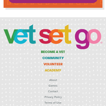
BECOME A VET
COMMUNITY
VOLUNTEER
ACADEMY
About
Games
Contact
Privacy Policy
Terms of Use