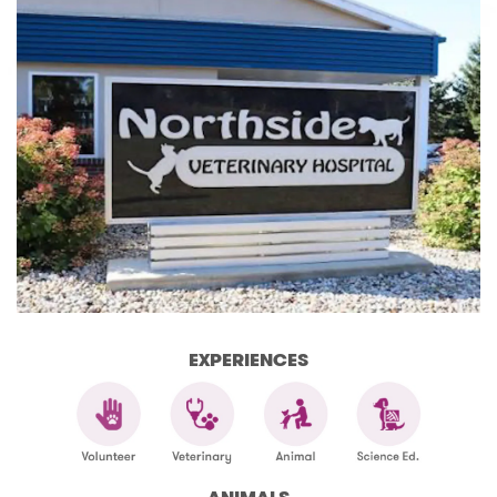
EXPERIENCES