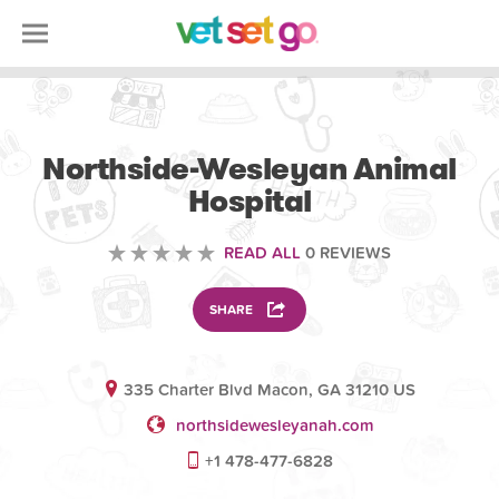
VETERINARY
Northside-Wesleyan Animal
Hospital
READ ALL
0 REVIEWS
SHARE
335 Charter Blvd Macon, GA 31210 US
northsidewesleyanah.com
+1 478-477-6828