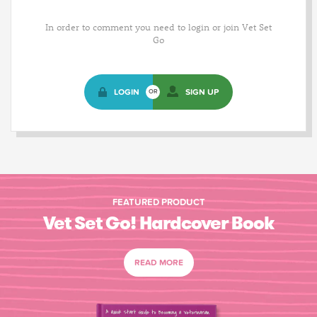
In order to comment you need to login or join Vet Set
Go
LOGIN
SIGN UP
OR
FEATURED PRODUCT
Vet Set Go! Hardcover Book
READ MORE