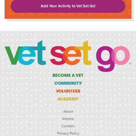
Add Your Activity to Vet Set Go!
BECOME A VET
COMMUNITY
VOLUNTEER
ACADEMY
About
Games
Contact
Privacy Policy