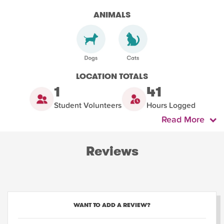
ANIMALS
LOCATION TOTALS
1
41
Student Volunteers
Hours Logged
Read More
Reviews
WANT TO ADD A REVIEW?