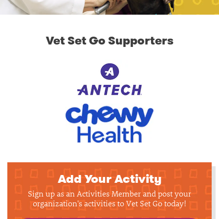
Vet Set Go Supporters
Add Your Activity
Sign up as an Activities Member and post your
organization's activities to Vet Set Go today!