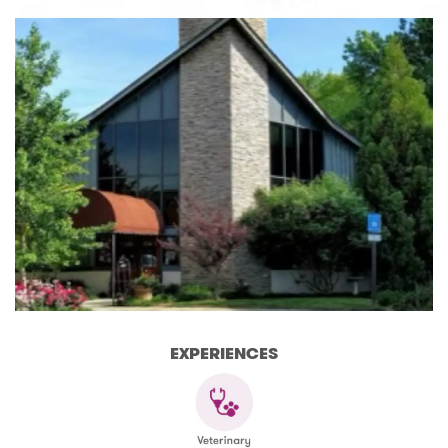
EXPERIENCES