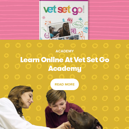
ACADEMY
Learn Online At Vet Set Go
Academy
READ MORE