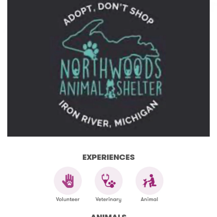
EXPERIENCES