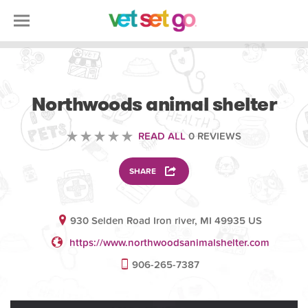
VOLUNTEERING
Northwoods animal shelter
READ ALL
0 REVIEWS
SHARE
930 Selden Road Iron river, MI 49935 US
https://www.northwoodsanimalshelter.com
906-265-7387