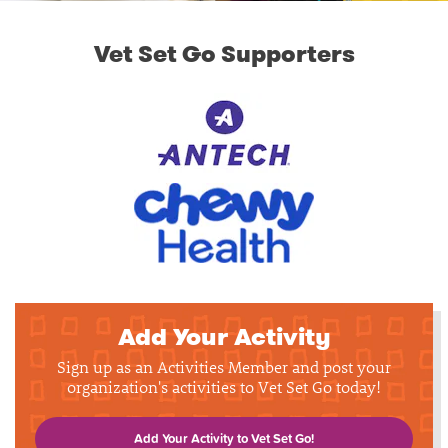
Vet Set Go Supporters
Add Your Activity
Sign up as an Activities Member and post your
organization's activities to Vet Set Go today!
Add Your Activity to Vet Set Go!