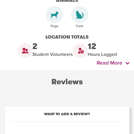
ANIMALS
LOCATION TOTALS
2
12
Student Volunteers
Hours Logged
Read More
Reviews
WANT TO ADD A REVIEW?