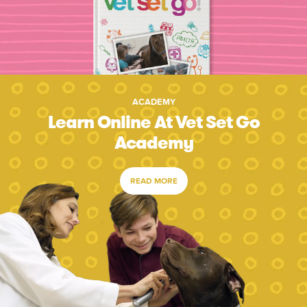
ACADEMY
Learn Online At Vet Set Go
Academy
READ MORE