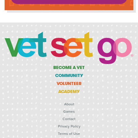
BECOME A VET
COMMUNITY
VOLUNTEER
ACADEMY
About
Games
Contact
Privacy Policy
Terms of Use