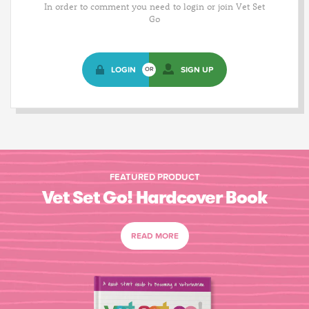
In order to comment you need to login or join Vet Set
Go
LOGIN
SIGN UP
OR
FEATURED PRODUCT
Vet Set Go! Hardcover Book
READ MORE