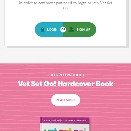
In order to comment you need to login or join Vet Set
Go
LOGIN
SIGN UP
OR
FEATURED PRODUCT
Vet Set Go! Hardcover Book
READ MORE