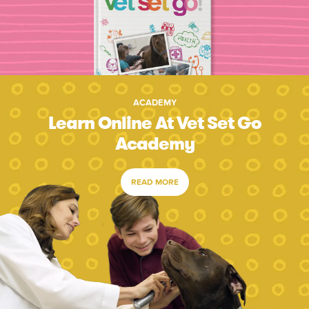
ACADEMY
Learn Online At Vet Set Go
Academy
READ MORE