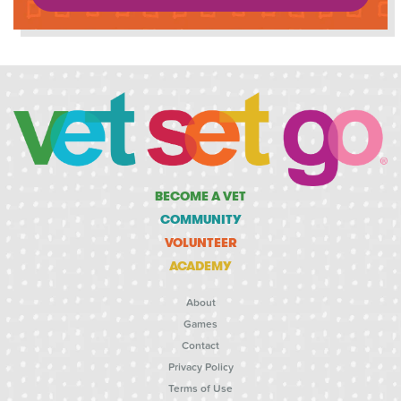
BECOME A VET
COMMUNITY
VOLUNTEER
ACADEMY
About
Games
Contact
Privacy Policy
Terms of Use