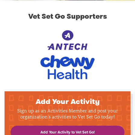
Vet Set Go Supporters
Add Your Activity
Sign up as an Activities Member and post your
organization's activities to Vet Set Go today!
Add Your Activity to Vet Set Go!