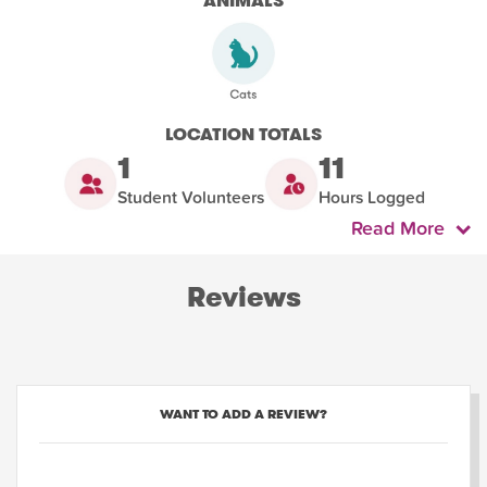
ANIMALS
LOCATION TOTALS
1
11
Student Volunteers
Hours Logged
Read More
Reviews
WANT TO ADD A REVIEW?