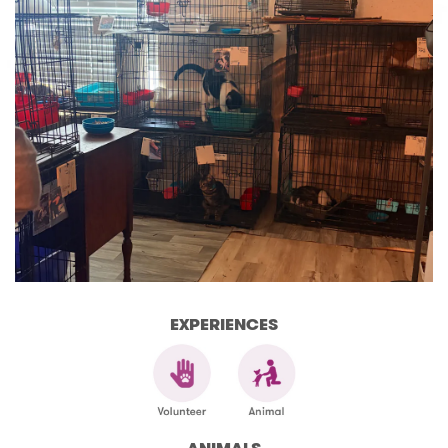
EXPERIENCES