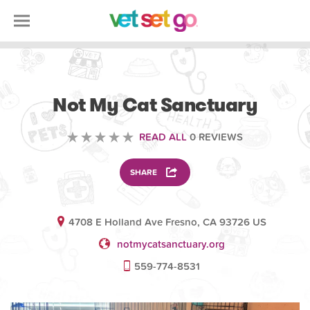
VOLUNTEERING
Not My Cat Sanctuary
READ ALL
0 REVIEWS
SHARE
4708 E Holland Ave Fresno, CA 93726 US
notmycatsanctuary.org
559-774-8531