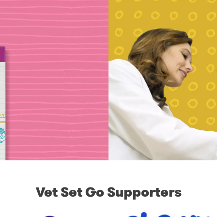
Vet Set Go Supporters