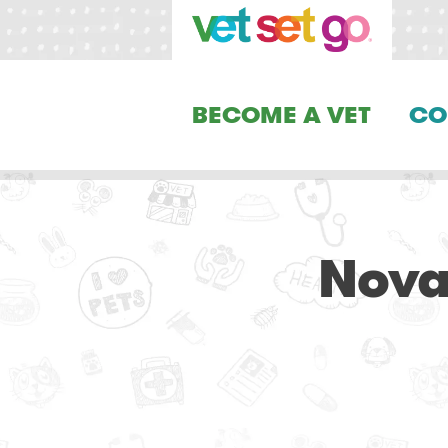
BECOME A VET
CO
Nova