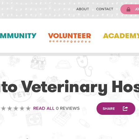
ABOUT
CONTACT
JO
MMUNITY
VOLUNTEER
ACADEM
VETERINARY
to Veterinary Hos
READ ALL
0 REVIEWS
SHARE