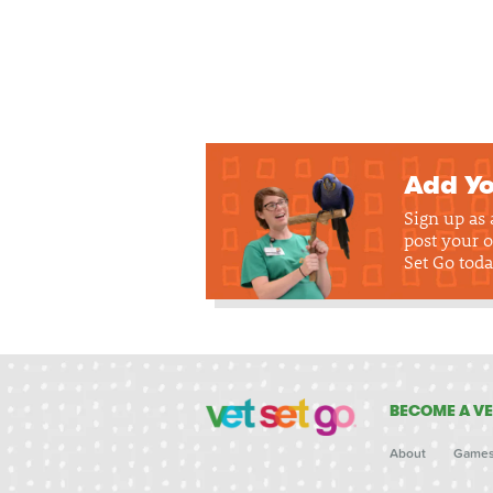
Add Yo
Sign up as
post your o
Set Go toda
BECOME A VE
About
Game