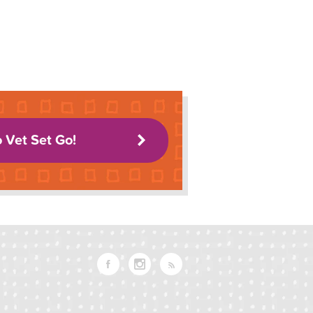
o Vet Set Go!