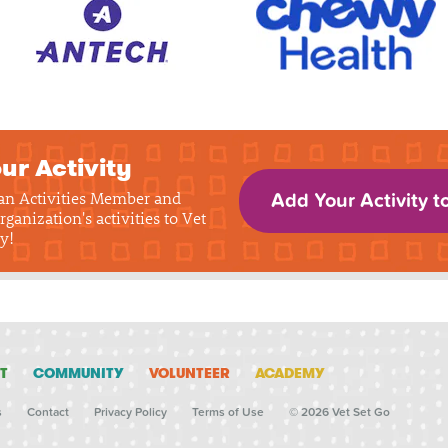
ur Activity
 an Activities Member and
Add Your Activity t
rganization's activities to Vet
y!
T
COMMUNITY
VOLUNTEER
ACADEMY
s
Contact
Privacy Policy
Terms of Use
© 2026 Vet Set Go