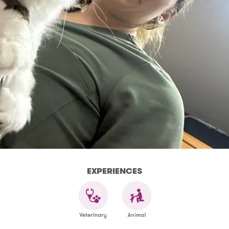
EXPERIENCES