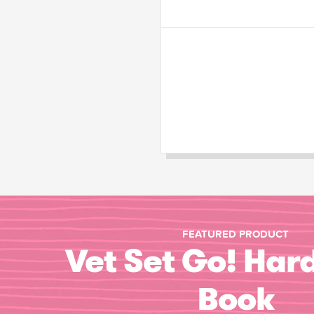
FEATURED PRODUCT
Vet Set Go! Har
Book