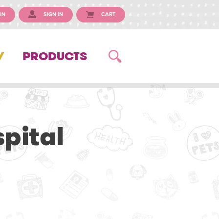
IN
SIGN IN
CART
Y
PRODUCTS
pital