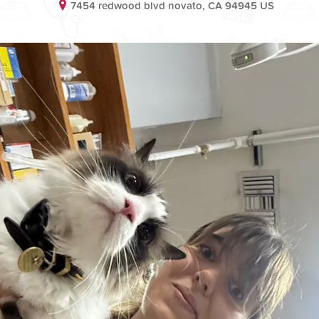
7454 redwood blvd novato, CA 94945 US