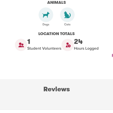
ANIMALS
LOCATION TOTALS
1
24
Student Volunteers
Hours Logged
Reviews