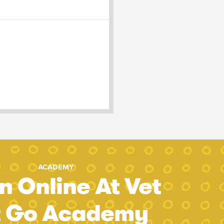
ACADEMY
n Online At Vet
t Go Academy