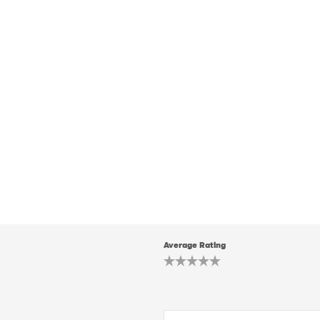
Average Rating