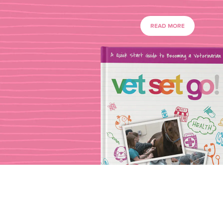
READ MORE