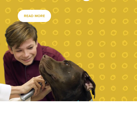
READ MORE