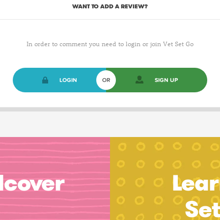
WANT TO ADD A REVIEW?
In order to comment you need to login or join Vet Set Go
LOGIN
OR
SIGN UP
dcover
Lear
Se