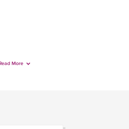
Read More