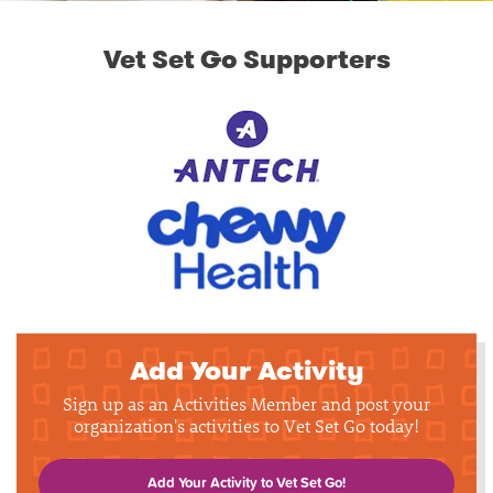
Vet Set Go Supporters
Add Your Activity
Sign up as an Activities Member and post your
organization's activities to Vet Set Go today!
Add Your Activity to Vet Set Go!