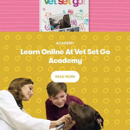
ACADEMY
Learn Online At Vet Set Go
Academy
READ MORE