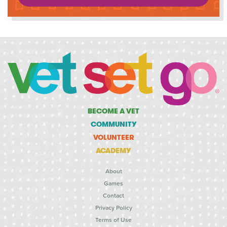
BECOME A VET
COMMUNITY
VOLUNTEER
ACADEMY
About
Games
Contact
Privacy Policy
Terms of Use