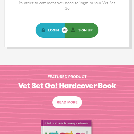
In order to comment you need to login or join Vet Set
Go
LOGIN
SIGN UP
OR
FEATURED PRODUCT
Vet Set Go! Hardcover Book
READ MORE