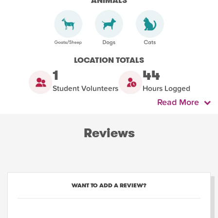
ANIMALS
LOCATION TOTALS
1
44
Student Volunteers
Hours Logged
Read More
Reviews
WANT TO ADD A REVIEW?