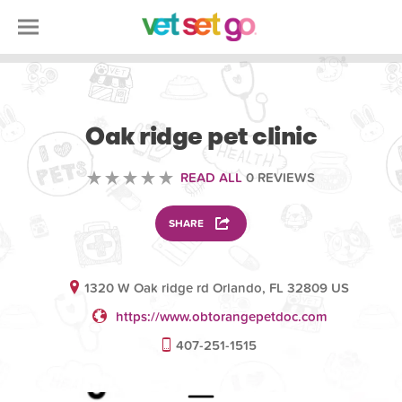
VOLUNTEERING
Oak ridge pet clinic
READ ALL
0 REVIEWS
SHARE
1320 W Oak ridge rd Orlando, FL 32809 US
https://www.obtorangepetdoc.com
407-251-1515