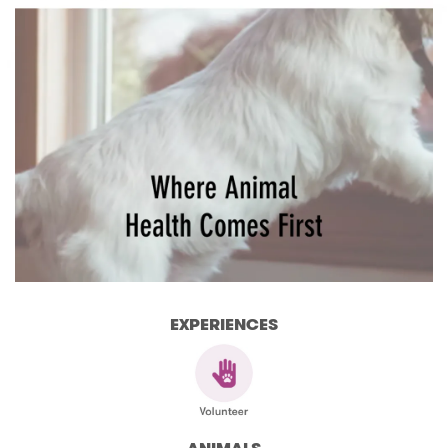
EXPERIENCES