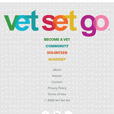
BECOME A VET
COMMUNITY
VOLUNTEER
ACADEMY
About
Games
Contact
Privacy Policy
Terms of Use
© 2026 Vet Set Go