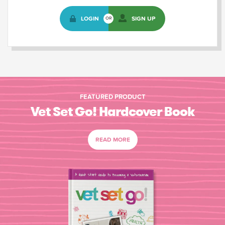
LOGIN
SIGN UP
OR
FEATURED PRODUCT
Vet Set Go! Hardcover Book
READ MORE