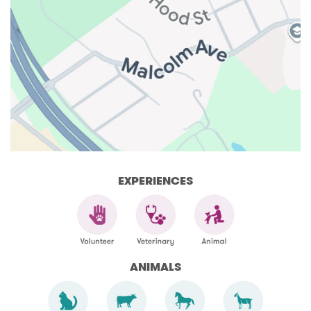
EXPERIENCES
ANIMALS