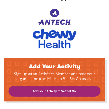
Add Your Activity
Sign up as an Activities Member and post your
organization's activities to Vet Set Go today!
Add Your Activity to Vet Set Go!