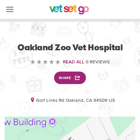
VOLUNTEERING
Oakland Zoo Vet Hospital
READ ALL
0 REVIEWS
SHARE
Golf Links Rd Oakland, CA 94509 US