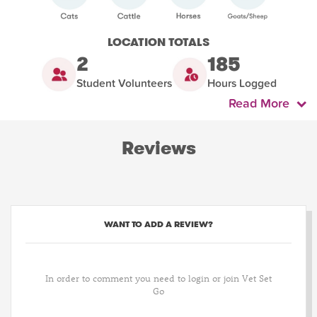
LOCATION TOTALS
2
185
Student Volunteers
Hours Logged
Read More
Reviews
WANT TO ADD A REVIEW?
In order to comment you need to login or join Vet Set
Go