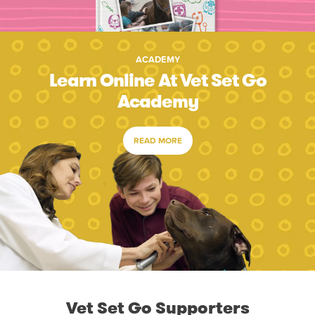
ACADEMY
Learn Online At Vet Set Go
Academy
READ MORE
Vet Set Go Supporters