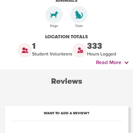
ANIMALS
LOCATION TOTALS
1
333
Student Volunteers
Hours Logged
Read More
Reviews
WANT TO ADD A REVIEW?