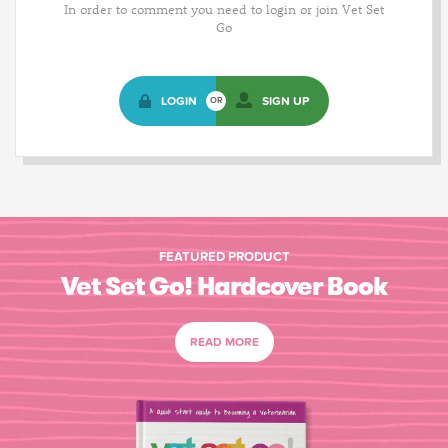
In order to comment you need to login or join Vet Set
Go
LOGIN
SIGN UP
OR
FEATURED PRODUCT
Vet Set Go! Hardcover Book
READ MORE