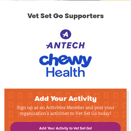
Vet Set Go Supporters
Add Your Activity
Sign up as an Activities Member and post your
organization's activities to Vet Set Go today!
Add Your Activity to Vet Set Go!