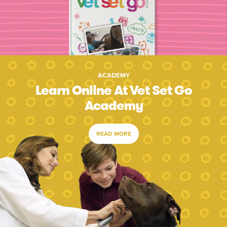
ACADEMY
Learn Online At Vet Set Go
Academy
READ MORE