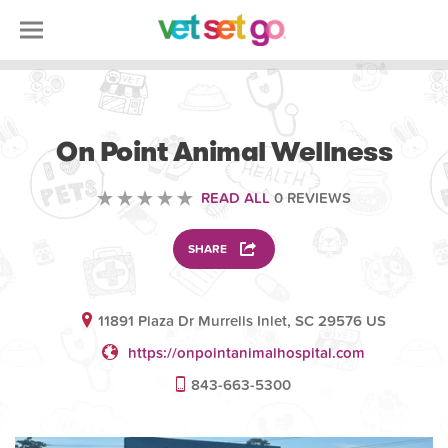
VETERINARY
On Point Animal Wellness
READ ALL
0 REVIEWS
SHARE
11891 Plaza Dr Murrells Inlet, SC 29576 US
https://onpointanimalhospital.com
843-663-5300