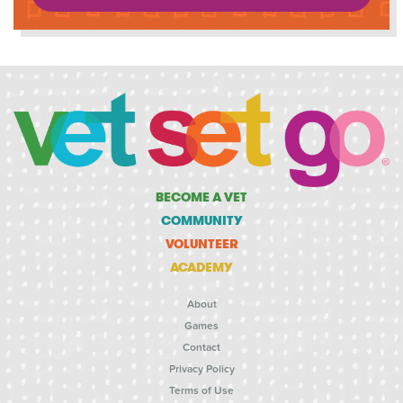
BECOME A VET
COMMUNITY
VOLUNTEER
ACADEMY
About
Games
Contact
Privacy Policy
Terms of Use