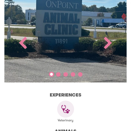
EXPERIENCES