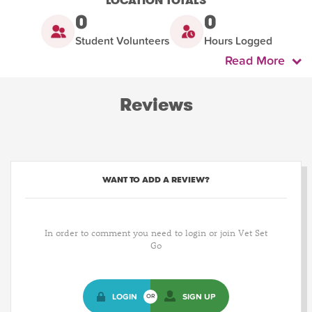
LOCATION TOTALS
0
0
Student Volunteers
Hours Logged
Read More
Reviews
WANT TO ADD A REVIEW?
In order to comment you need to login or join Vet Set
Go
LOGIN
SIGN UP
OR