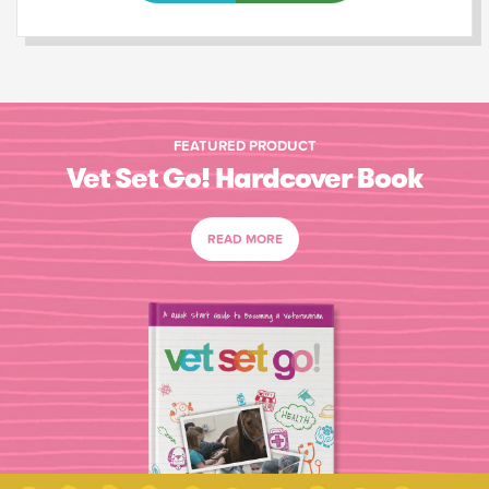
FEATURED PRODUCT
Vet Set Go! Hardcover Book
READ MORE