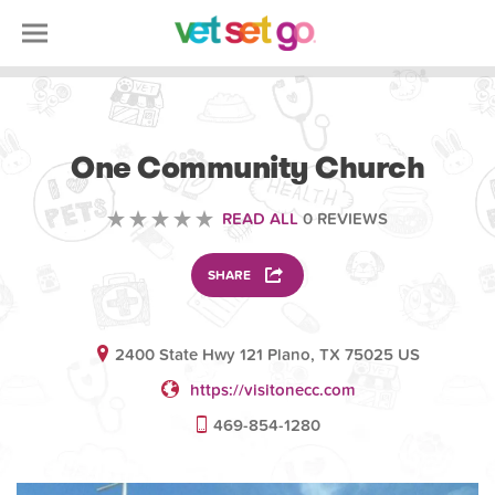
VOLUNTEERING
One Community Church
READ ALL
0 REVIEWS
SHARE
2400 State Hwy 121 Plano, TX 75025 US
https://visitonecc.com
469-854-1280