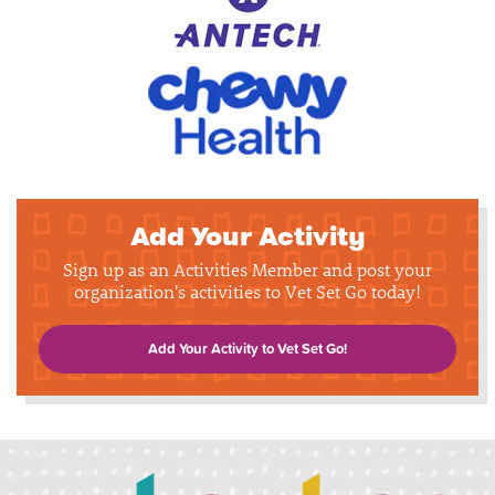
Add Your Activity
Sign up as an Activities Member and post your
organization's activities to Vet Set Go today!
Add Your Activity to Vet Set Go!