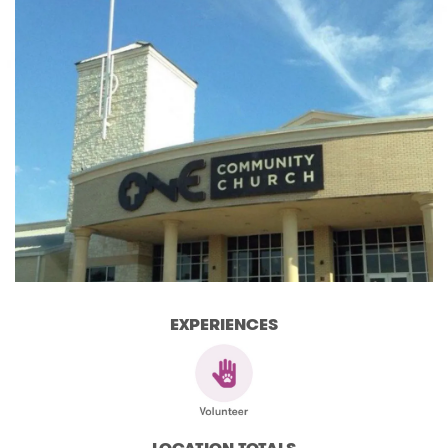
EXPERIENCES