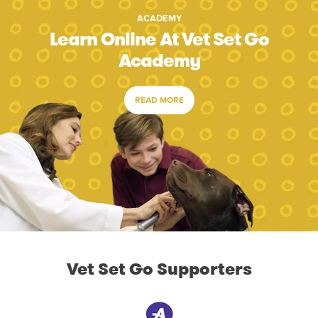
ACADEMY
Learn Online At Vet Set Go
Academy
READ MORE
Vet Set Go Supporters