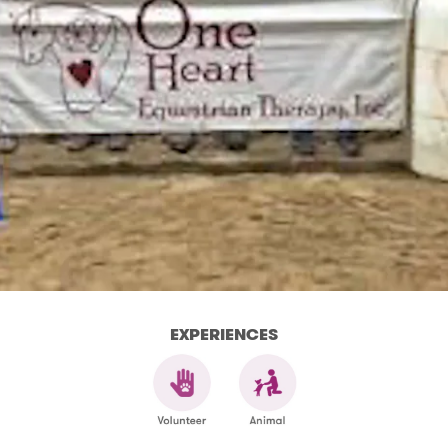
EXPERIENCES