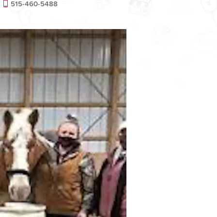
515-460-5488