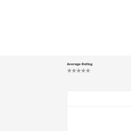
Average Rating