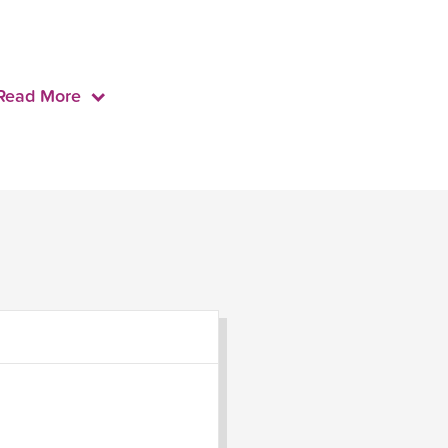
Read More