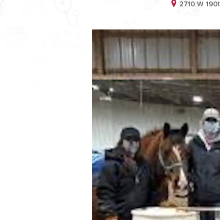
2710 W 190t