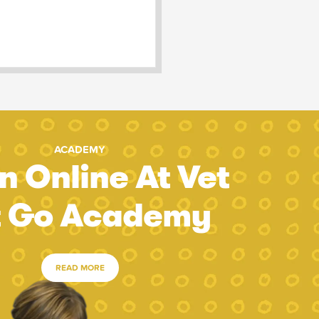
ACADEMY
n Online At Vet
t Go Academy
READ MORE