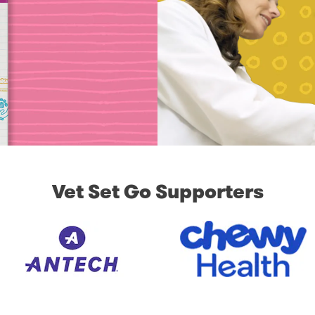
Vet Set Go Supporters