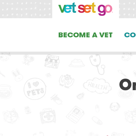
BECOME A VET
CO
On