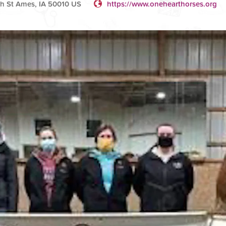
h St Ames, IA 50010 US
https://www.onehearthorses.org