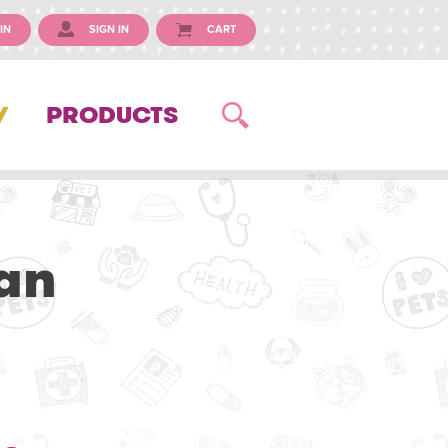
IN
SIGN IN
CART
Y
PRODUCTS
an