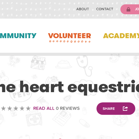
ABOUT
CONTACT
JO
MMUNITY
VOLUNTEER
ACADEM
VOLUNTEERING
e heart equestri
READ ALL
0 REVIEWS
SHARE