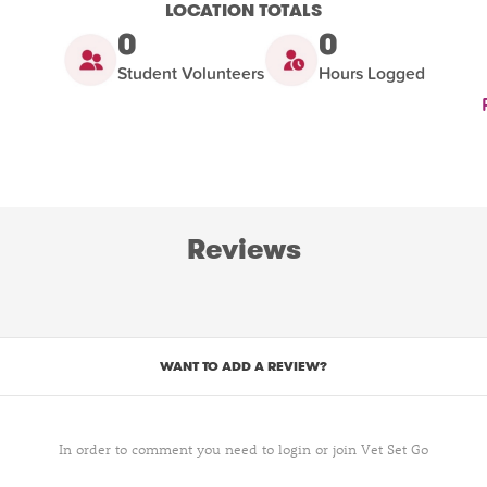
LOCATION TOTALS
0
0
Student Volunteers
Hours Logged
Reviews
WANT TO ADD A REVIEW?
In order to comment you need to login or join Vet Set Go