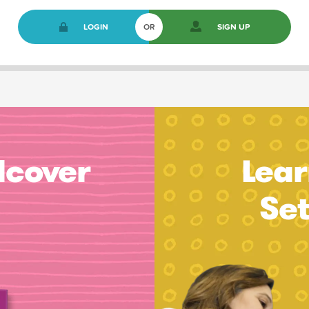
LOGIN
OR
SIGN UP
dcover
Lear
Se