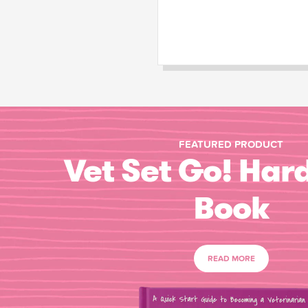
FEATURED PRODUCT
Vet Set Go! Har
Book
READ MORE