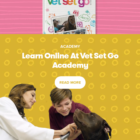
ACADEMY
Learn Online At Vet Set Go
Academy
READ MORE