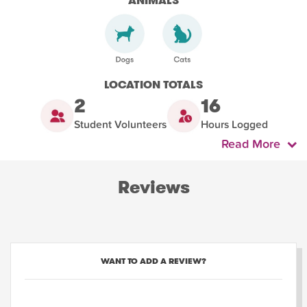
ANIMALS
LOCATION TOTALS
2
16
Student Volunteers
Hours Logged
Read More
Reviews
WANT TO ADD A REVIEW?