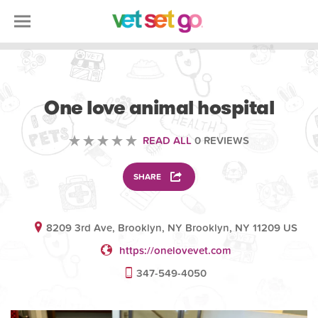
VOLUNTEERING
One love animal hospital
READ ALL
0 REVIEWS
SHARE
8209 3rd Ave, Brooklyn, NY Brooklyn, NY 11209 US
https://onelovevet.com
347-549-4050