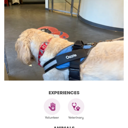
EXPERIENCES