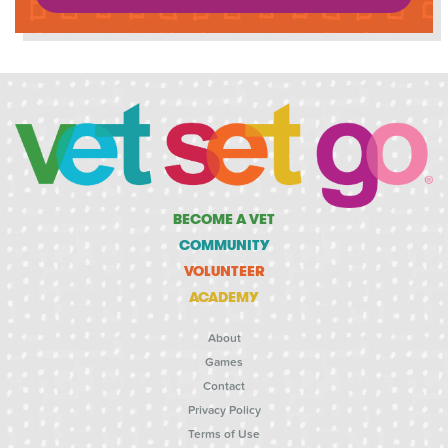
BECOME A VET
COMMUNITY
VOLUNTEER
ACADEMY
About
Games
Contact
Privacy Policy
Terms of Use