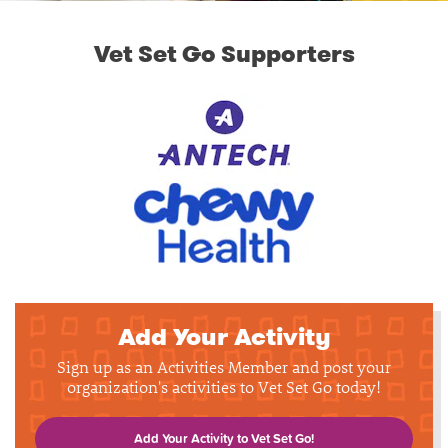
Vet Set Go Supporters
Add Your Activity
Sign up as an Activities Member and post your
organization's activities to Vet Set Go today!
Add Your Activity to Vet Set Go!