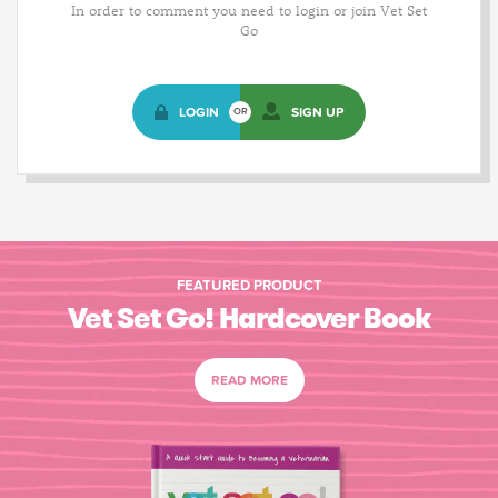
In order to comment you need to login or join Vet Set
Go
LOGIN
SIGN UP
OR
FEATURED PRODUCT
Vet Set Go! Hardcover Book
READ MORE