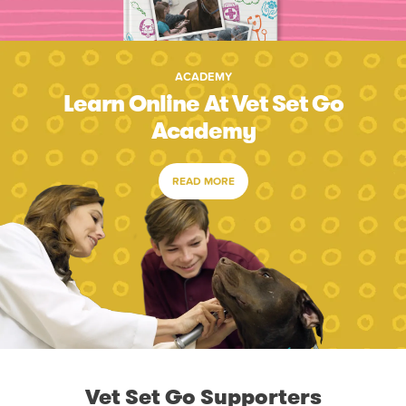
ACADEMY
Learn Online At Vet Set Go
Academy
READ MORE
Vet Set Go Supporters