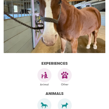
EXPERIENCES
ANIMALS