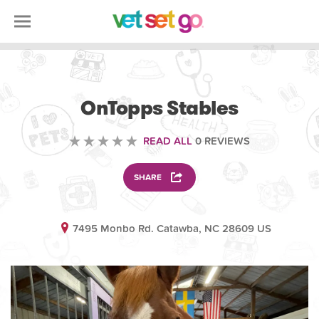
ANIMAL
OnTopps Stables
READ ALL
0 REVIEWS
SHARE
7495 Monbo Rd. Catawba, NC 28609 US