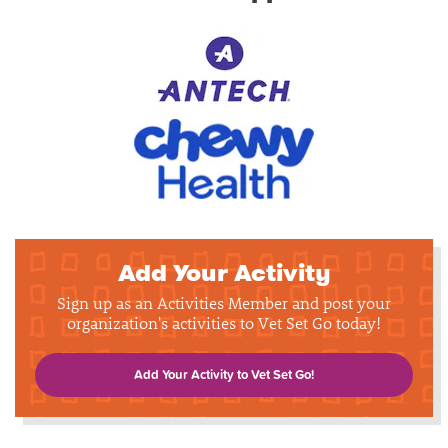
Add Your Activity
Sign up as an Activities Member and post your
organization's activities to Vet Set Go today!
Add Your Activity to Vet Set Go!