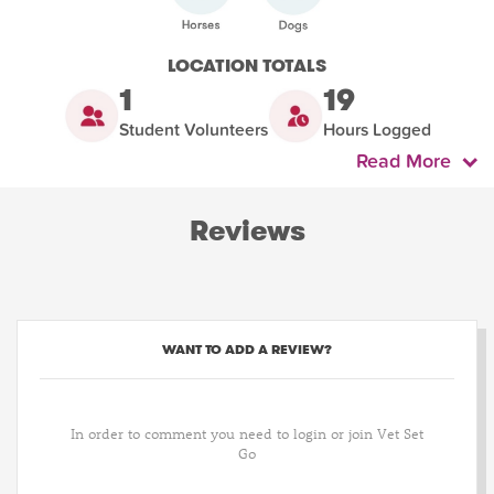
LOCATION TOTALS
1
19
Student Volunteers
Hours Logged
Read More
Reviews
WANT TO ADD A REVIEW?
In order to comment you need to login or join Vet Set
Go