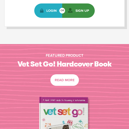
LOGIN
SIGN UP
OR
FEATURED PRODUCT
Vet Set Go! Hardcover Book
READ MORE