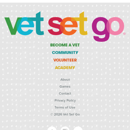
BECOME A VET
COMMUNITY
VOLUNTEER
ACADEMY
About
Games
Contact
Privacy Policy
Terms of Use
© 2026 Vet Set Go