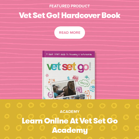
FEATURED PRODUCT
Vet Set Go! Hardcover Book
READ MORE
ACADEMY
Learn Online At Vet Set Go
Academy