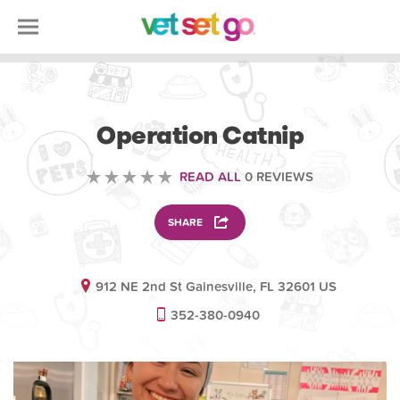
VETERINARY
Operation Catnip
READ ALL
0 REVIEWS
SHARE
912 NE 2nd St Gainesville, FL 32601 US
352-380-0940