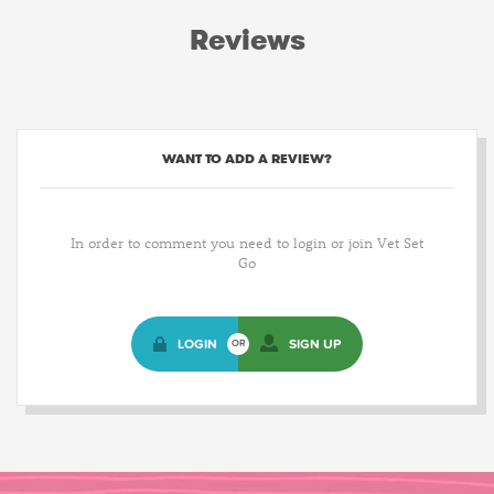
Reviews
WANT TO ADD A REVIEW?
In order to comment you need to login or join Vet Set
Go
LOGIN
SIGN UP
OR