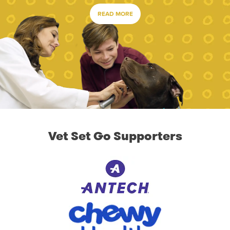
READ MORE
Vet Set Go Supporters