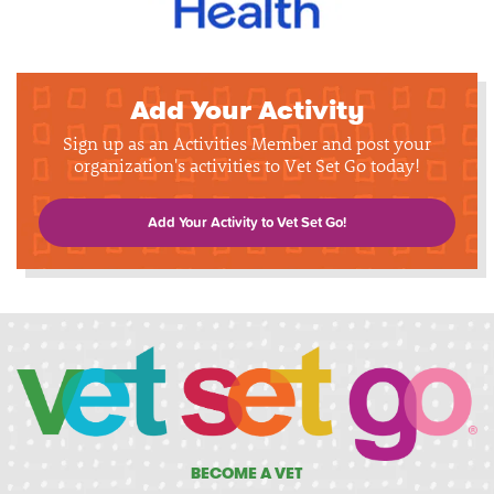
Add Your Activity
Sign up as an Activities Member and post your
organization's activities to Vet Set Go today!
Add Your Activity to Vet Set Go!
BECOME A VET