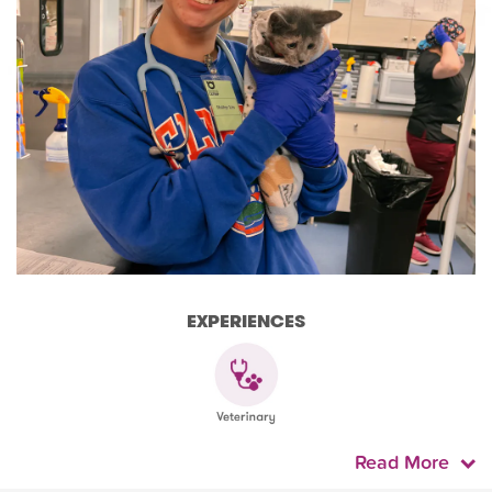
EXPERIENCES
Read More