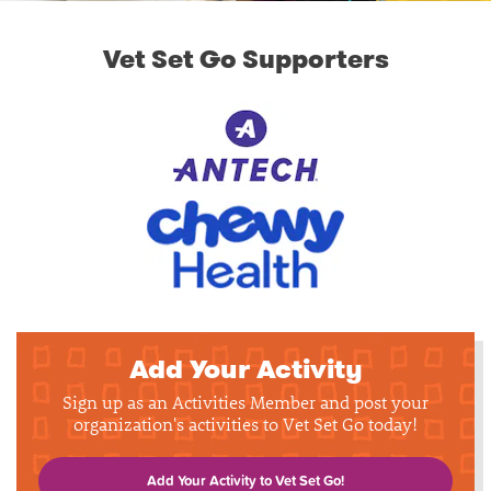
Vet Set Go Supporters
Add Your Activity
Sign up as an Activities Member and post your
organization's activities to Vet Set Go today!
Add Your Activity to Vet Set Go!