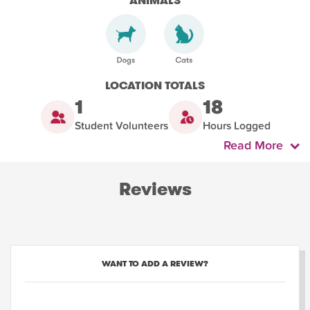
ANIMALS
LOCATION TOTALS
1
18
Student Volunteers
Hours Logged
Read More
Reviews
WANT TO ADD A REVIEW?