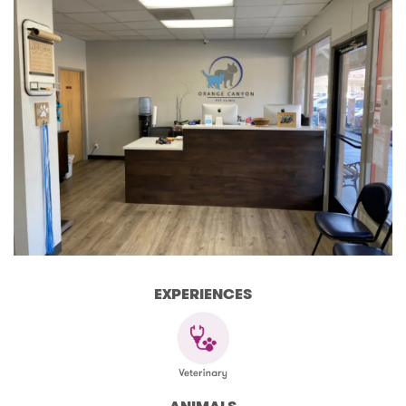
EXPERIENCES