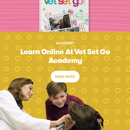
ACADEMY
Learn Online At Vet Set Go
Academy
READ MORE