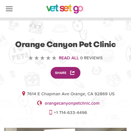
VETERINARY
Orange Canyon Pet Clinic
READ ALL
0 REVIEWS
SHARE
7614 E Chapman Ave Orange, CA 92869 US
orangecanyonpetclinic.com
+1 714-633-4496