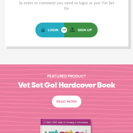
In order to comment you need to login or join Vet Set
Go
LOGIN
SIGN UP
OR
FEATURED PRODUCT
Vet Set Go! Hardcover Book
READ MORE