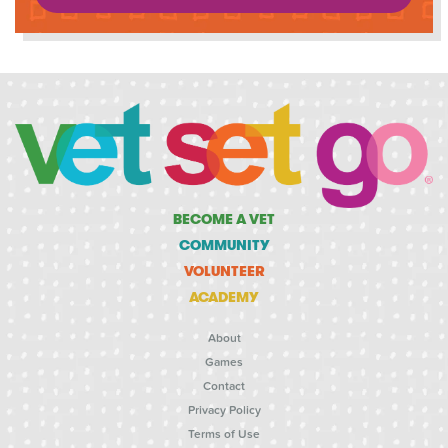
BECOME A VET
COMMUNITY
VOLUNTEER
ACADEMY
About
Games
Contact
Privacy Policy
Terms of Use