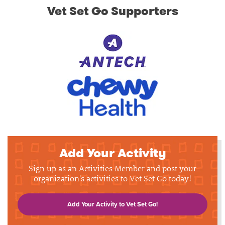
Vet Set Go Supporters
Add Your Activity
Sign up as an Activities Member and post your
organization's activities to Vet Set Go today!
Add Your Activity to Vet Set Go!