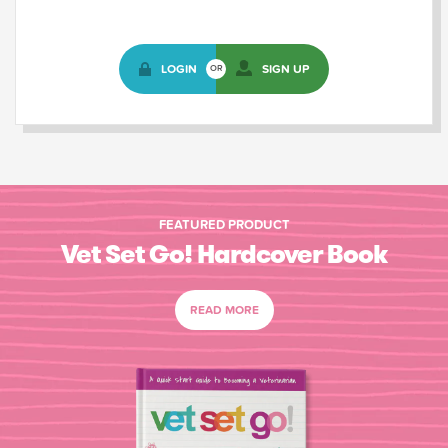
LOGIN
SIGN UP
OR
FEATURED PRODUCT
Vet Set Go! Hardcover Book
READ MORE