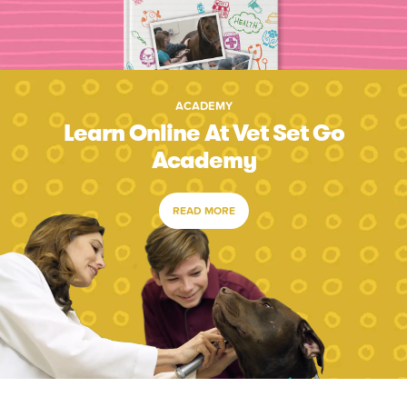
ACADEMY
Learn Online At Vet Set Go
Academy
READ MORE