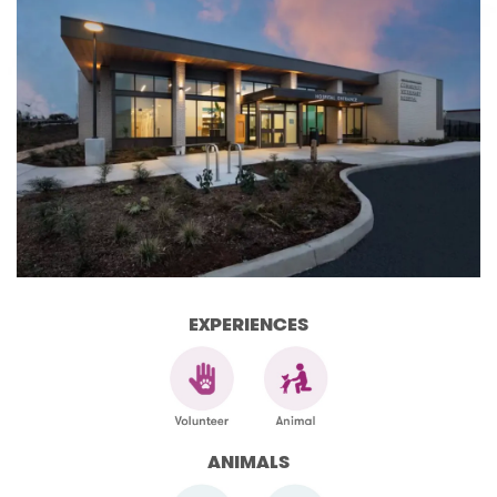
EXPERIENCES
ANIMALS