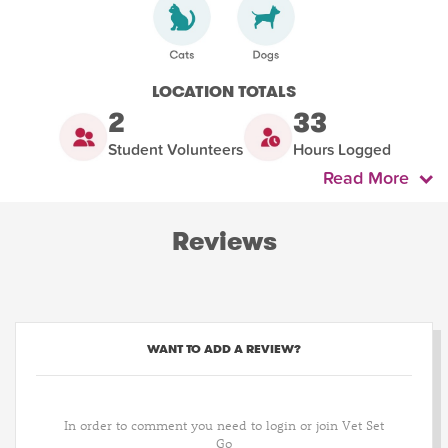
LOCATION TOTALS
2
33
Student Volunteers
Hours Logged
Read More
Reviews
WANT TO ADD A REVIEW?
In order to comment you need to login or join Vet Set
Go