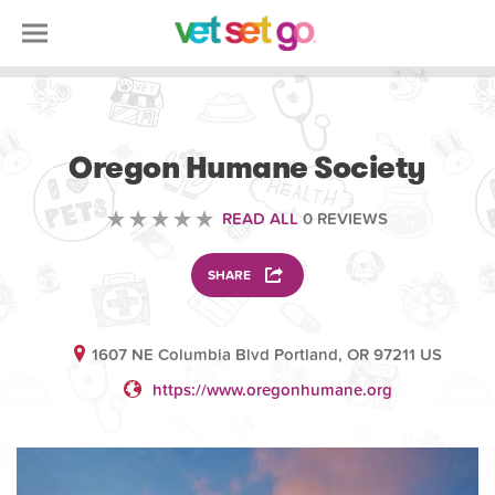
VOLUNTEERING
Oregon Humane Society
READ ALL
0 REVIEWS
SHARE
1607 NE Columbia Blvd Portland, OR 97211 US
https://www.oregonhumane.org