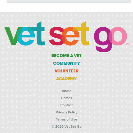
BECOME A VET
COMMUNITY
VOLUNTEER
ACADEMY
About
Games
Contact
Privacy Policy
Terms of Use
© 2026 Vet Set Go