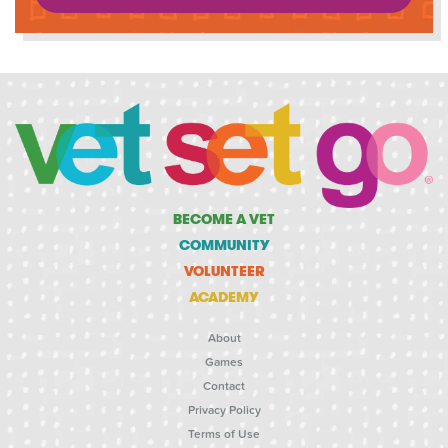
BECOME A VET
COMMUNITY
VOLUNTEER
ACADEMY
About
Games
Contact
Privacy Policy
Terms of Use