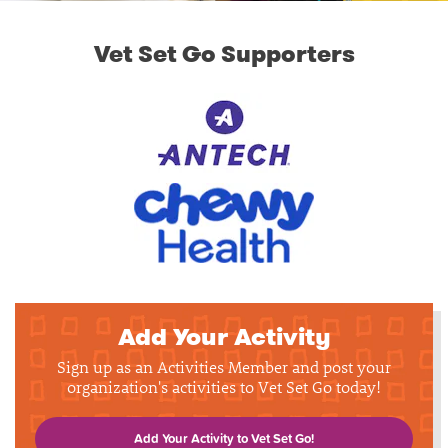
Vet Set Go Supporters
Add Your Activity
Sign up as an Activities Member and post your
organization's activities to Vet Set Go today!
Add Your Activity to Vet Set Go!