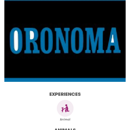
EXPERIENCES