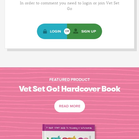
In order to comment you need to login or join Vet Set
Go
LOGIN
SIGN UP
OR
FEATURED PRODUCT
Vet Set Go! Hardcover Book
READ MORE