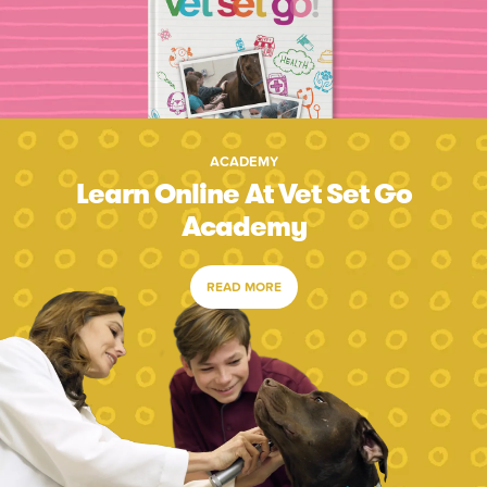
ACADEMY
Learn Online At Vet Set Go
Academy
READ MORE