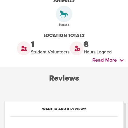
ANIMALS
LOCATION TOTALS
1
8
Student Volunteers
Hours Logged
Read More
Reviews
WANT TO ADD A REVIEW?