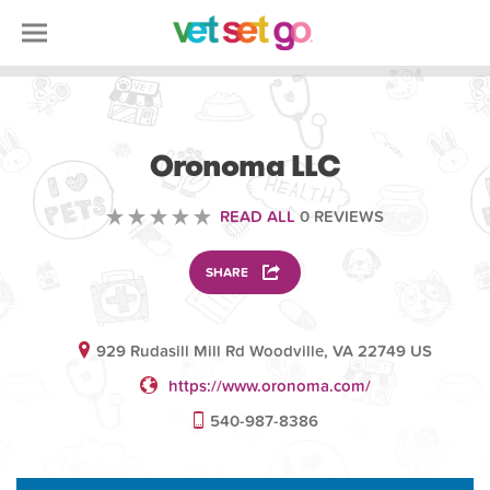
ANIMAL
Oronoma LLC
READ ALL
0 REVIEWS
SHARE
929 Rudasill Mill Rd Woodville, VA 22749 US
https://www.oronoma.com/
540-987-8386