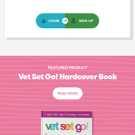
LOGIN
SIGN UP
OR
FEATURED PRODUCT
Vet Set Go! Hardcover Book
READ MORE