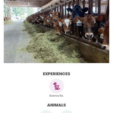
EXPERIENCES
ANIMALS