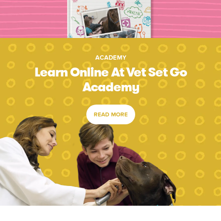
ACADEMY
Learn Online At Vet Set Go
Academy
READ MORE