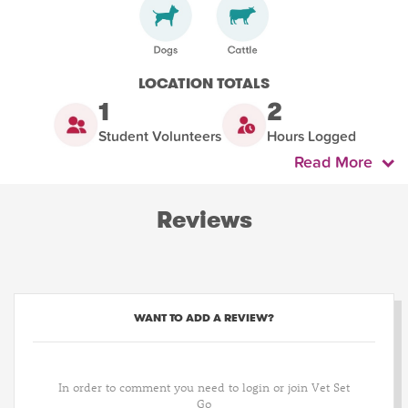
LOCATION TOTALS
1
2
Student Volunteers
Hours Logged
Read More
Reviews
WANT TO ADD A REVIEW?
In order to comment you need to login or join Vet Set
Go