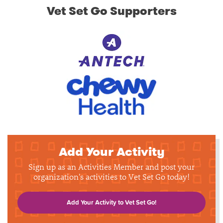
Vet Set Go Supporters
Add Your Activity
Sign up as an Activities Member and post your
organization's activities to Vet Set Go today!
Add Your Activity to Vet Set Go!