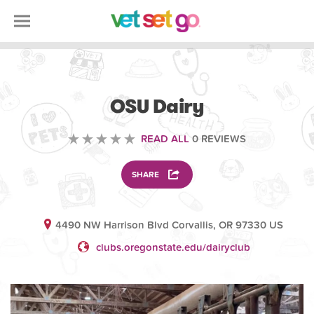
SCIENCE EDUCATION
OSU Dairy
READ ALL
0 REVIEWS
SHARE
4490 NW Harrison Blvd Corvallis, OR 97330 US
clubs.oregonstate.edu/dairyclub