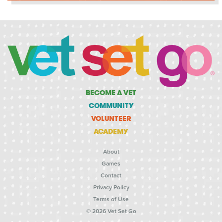
BECOME A VET
COMMUNITY
VOLUNTEER
ACADEMY
About
Games
Contact
Privacy Policy
Terms of Use
© 2026 Vet Set Go