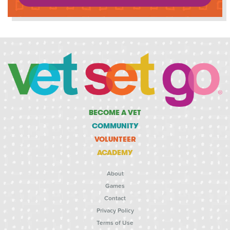
BECOME A VET
COMMUNITY
VOLUNTEER
ACADEMY
About
Games
Contact
Privacy Policy
Terms of Use