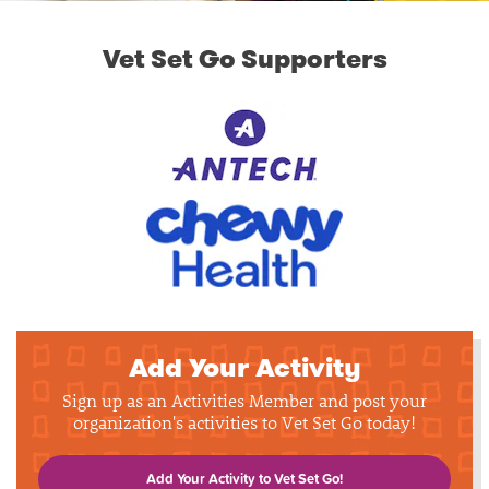
Vet Set Go Supporters
Add Your Activity
Sign up as an Activities Member and post your
organization's activities to Vet Set Go today!
Add Your Activity to Vet Set Go!