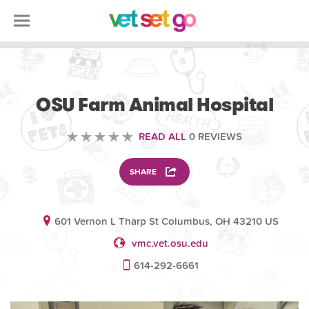
VETERINARY
OSU Farm Animal Hospital
READ ALL
0 REVIEWS
SHARE
601 Vernon L Tharp St Columbus, OH 43210 US
vmc.vet.osu.edu
614-292-6661