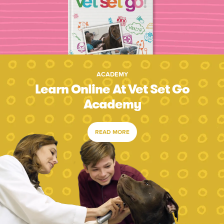
ACADEMY
Learn Online At Vet Set Go
Academy
READ MORE