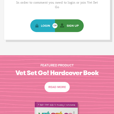
In order to comment you need to login or join Vet Set
Go
LOGIN
SIGN UP
OR
FEATURED PRODUCT
Vet Set Go! Hardcover Book
READ MORE