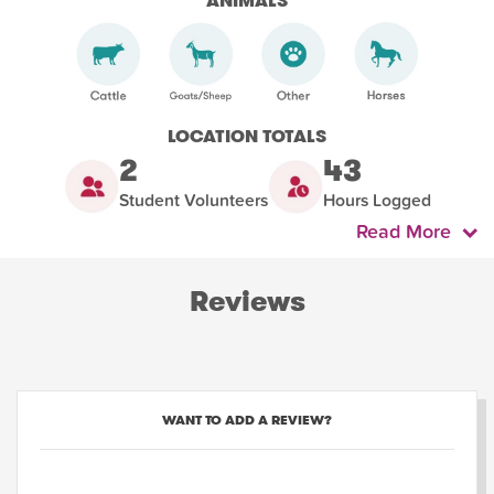
ANIMALS
LOCATION TOTALS
2
43
Student Volunteers
Hours Logged
Read More
Reviews
WANT TO ADD A REVIEW?