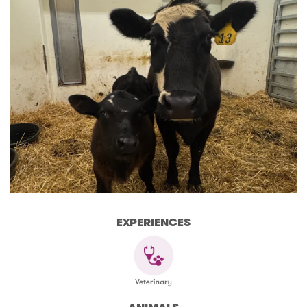
EXPERIENCES