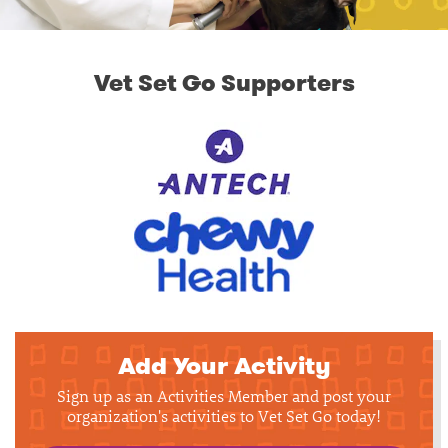
Vet Set Go Supporters
Add Your Activity
Sign up as an Activities Member and post your
organization's activities to Vet Set Go today!