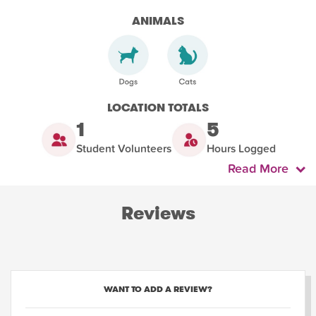
ANIMALS
LOCATION TOTALS
1
5
Student Volunteers
Hours Logged
Read More
Reviews
WANT TO ADD A REVIEW?