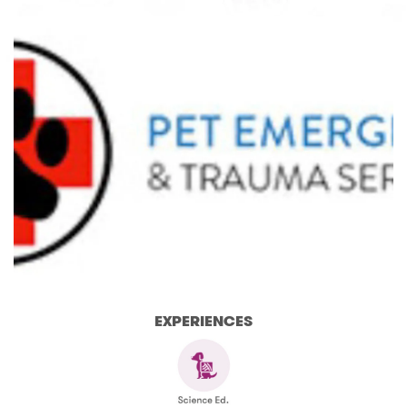
EXPERIENCES