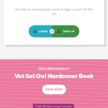
In order to comment you need to login or join Vet Set
Go
LOGIN
SIGN UP
OR
FEATURED PRODUCT
Vet Set Go! Hardcover Book
READ MORE