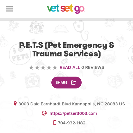
SCIENCE EDUCATION
P.E.T.S (Pet Emergency &
Trauma Services)
READ ALL
0 REVIEWS
SHARE
3003 Dale Earnhardt Blvd Kannapolis, NC 28083 US
https://petser3003.com
704-932-1182