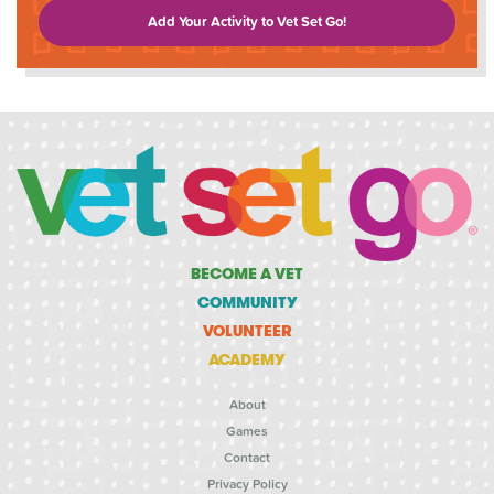
Add Your Activity to Vet Set Go!
BECOME A VET
COMMUNITY
VOLUNTEER
ACADEMY
About
Games
Contact
Privacy Policy