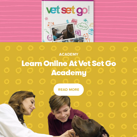
ACADEMY
Learn Online At Vet Set Go
Academy
READ MORE