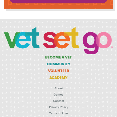
BECOME A VET
COMMUNITY
VOLUNTEER
ACADEMY
About
Games
Contact
Privacy Policy
Terms of Use