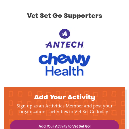
Vet Set Go Supporters
Add Your Activity
Sign up as an Activities Member and post your
organization's activities to Vet Set Go today!
Add Your Activity to Vet Set Go!