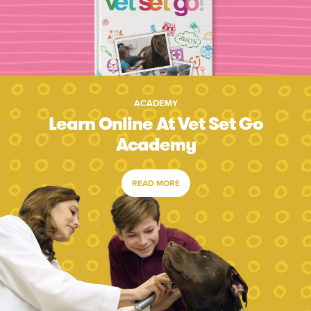
ACADEMY
Learn Online At Vet Set Go
Academy
READ MORE