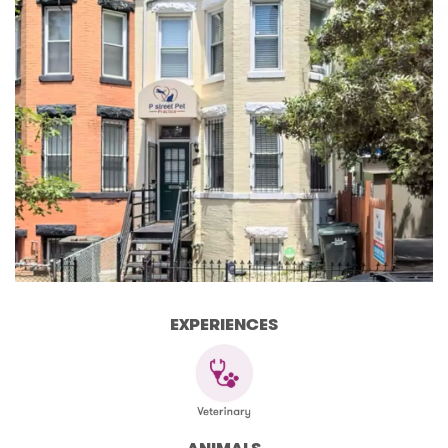
EXPERIENCES