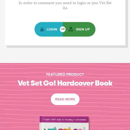
In order to comment you need to login or join Vet Set
Go
LOGIN
SIGN UP
OR
FEATURED PRODUCT
Vet Set Go! Hardcover Book
READ MORE