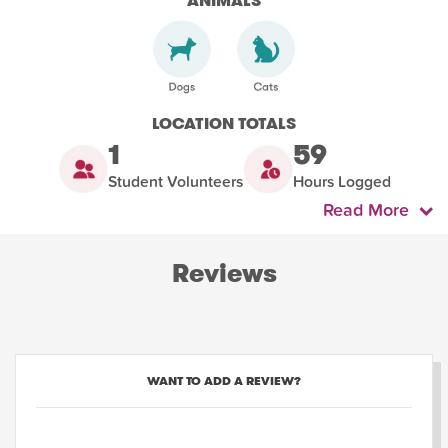
ANIMALS
LOCATION TOTALS
1
59
Student Volunteers
Hours Logged
Read More
Reviews
WANT TO ADD A REVIEW?