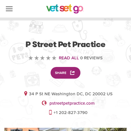
VETERINARY
P Street Pet Practice
READ ALL
0 REVIEWS
SHARE
34 P St NE Washington DC, DC 20002 US
pstreetpetpractice.com
+1 202-827-3790