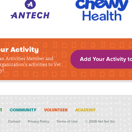
ur Activity
 an Activities Member and
Add Your Activity t
rganization's activities to Vet
y!
T
COMMUNITY
VOLUNTEER
ACADEMY
s
Contact
Privacy Policy
Terms of Use
© 2026 Vet Set Go