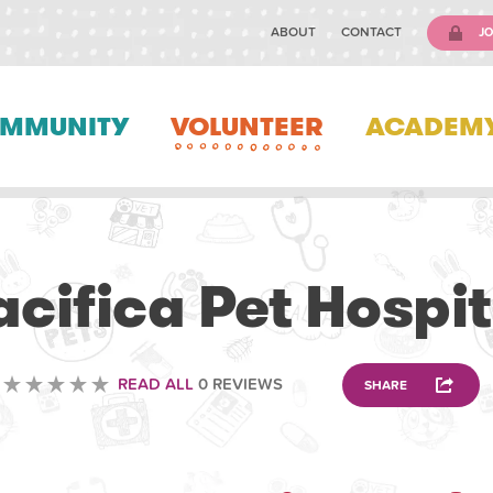
ABOUT
CONTACT
JO
MMUNITY
VOLUNTEER
ACADEM
VOLUNTEERING
acifica Pet Hospit
READ ALL
0 REVIEWS
SHARE