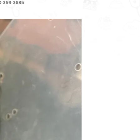
0-359-3685