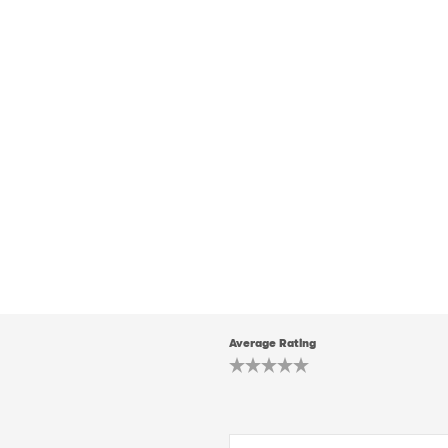
Average Rating