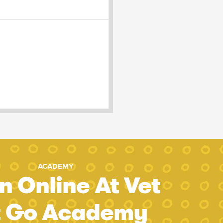
ACADEMY
n Online At Vet
t Go Academy