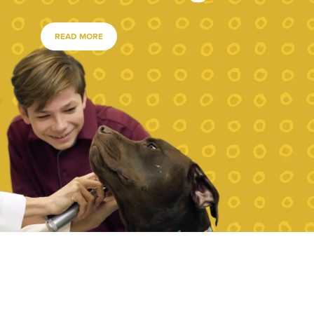
READ MORE