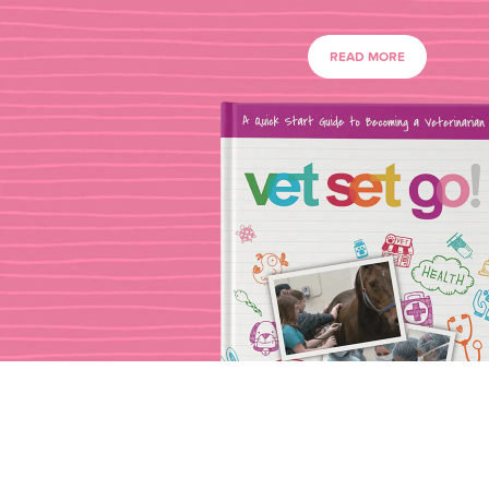
READ MORE