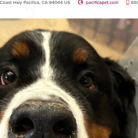
Coast Hwy Pacifica, CA 94044 US
pacificapet.com
65