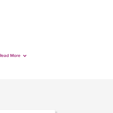
Read More