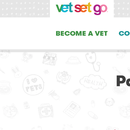
BECOME A VET
CO
P