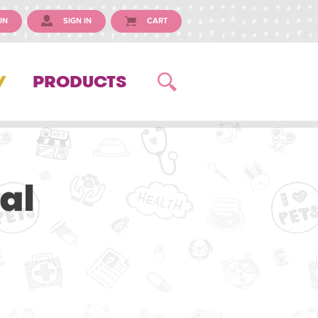
IN
SIGN IN
CART
Y
PRODUCTS
al