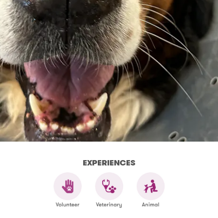
EXPERIENCES