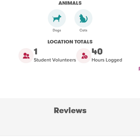
ANIMALS
LOCATION TOTALS
1
40
Student Volunteers
Hours Logged
Reviews