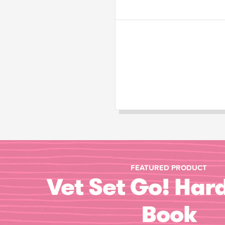
FEATURED PRODUCT
Vet Set Go! Har
Book