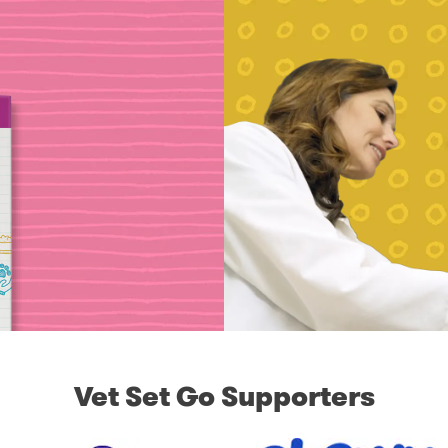
Vet Set Go Supporters