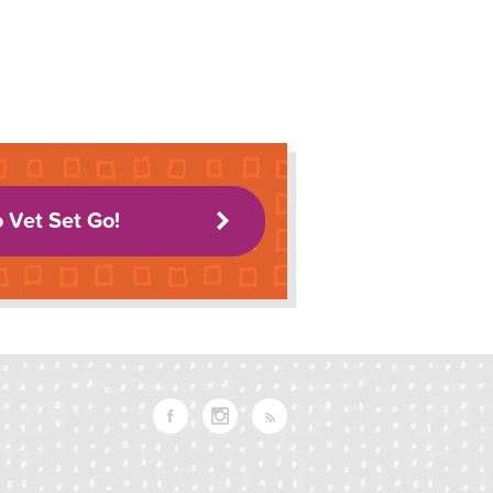
o Vet Set Go!