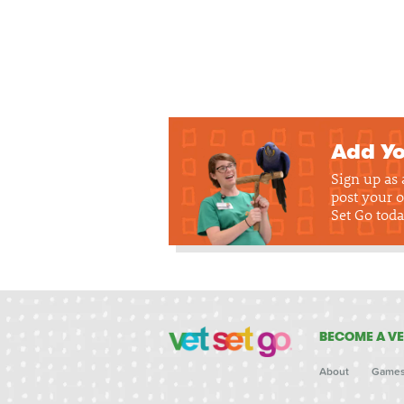
Add Yo
Sign up as
post your o
Set Go toda
BECOME A VE
About
Game