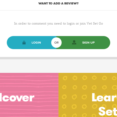
WANT TO ADD A REVIEW?
In order to comment you need to login or join Vet Set Go
LOGIN
OR
SIGN UP
dcover
Lear
Se