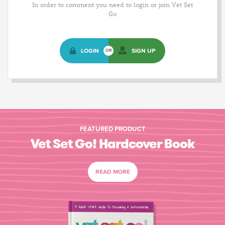
In order to comment you need to login or join Vet Set
Go
LOGIN
SIGN UP
OR
FEATURED PRODUCT
Vet Set Go! Hardcover Book
READ MORE