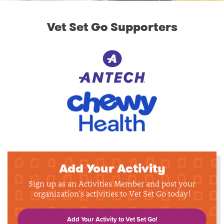
Vet Set Go Supporters
Add Your Activity
Sign up as an Activities Member and post your
organization's activities to Vet Set Go today!
Add Your Activity to Vet Set Go!