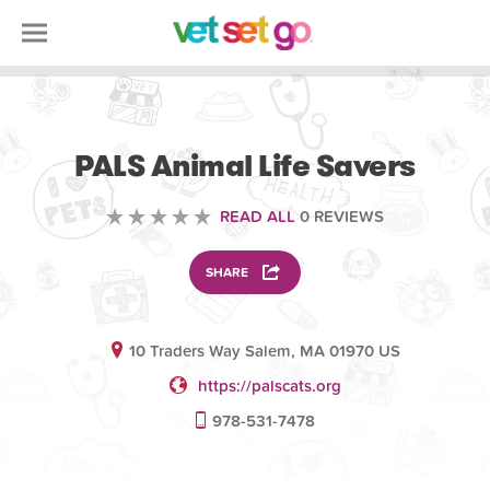
VOLUNTEERING
PALS Animal Life Savers
READ ALL
0 REVIEWS
SHARE
10 Traders Way Salem, MA 01970 US
https://palscats.org
978-531-7478