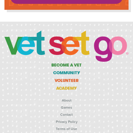
BECOME A VET
COMMUNITY
VOLUNTEER
ACADEMY
About
Games
Contact
Privacy Policy
Terms of Use