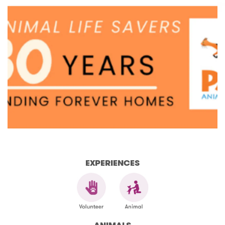
EXPERIENCES