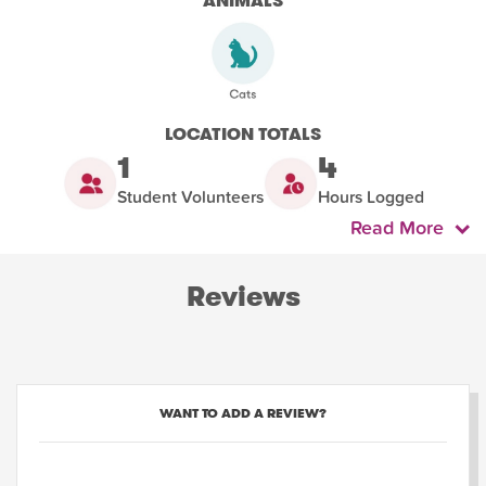
ANIMALS
LOCATION TOTALS
1
4
Student Volunteers
Hours Logged
Read More
Reviews
WANT TO ADD A REVIEW?