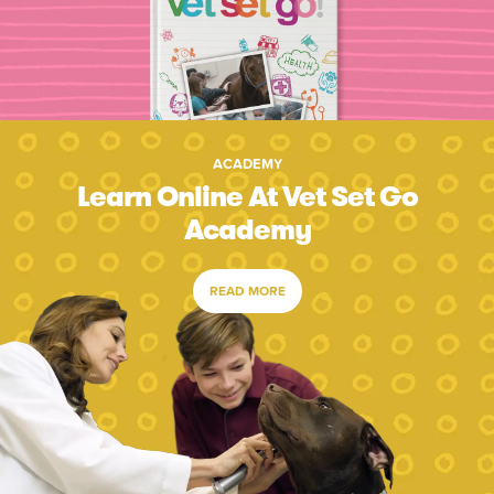
ACADEMY
Learn Online At Vet Set Go
Academy
READ MORE