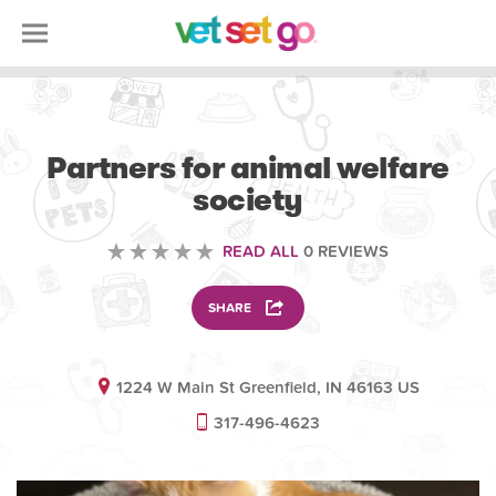
VOLUNTEERING
Partners for animal welfare
society
READ ALL
0 REVIEWS
SHARE
1224 W Main St Greenfield, IN 46163 US
317-496-4623