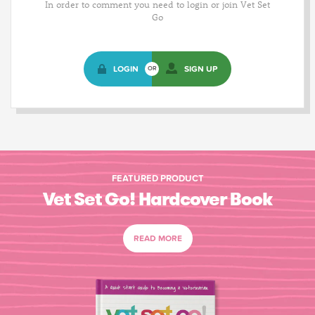
In order to comment you need to login or join Vet Set
Go
LOGIN
SIGN UP
OR
FEATURED PRODUCT
Vet Set Go! Hardcover Book
READ MORE