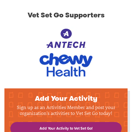
Vet Set Go Supporters
Add Your Activity
Sign up as an Activities Member and post your
organization's activities to Vet Set Go today!
Add Your Activity to Vet Set Go!