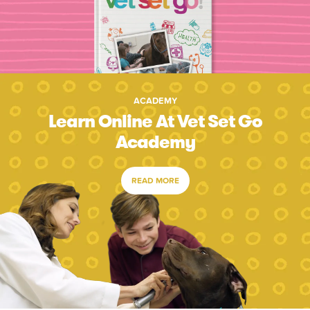
ACADEMY
Learn Online At Vet Set Go
Academy
READ MORE