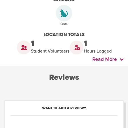
LOCATION TOTALS
1
1
Student Volunteers
Hours Logged
Read More
Reviews
WANT TO ADD A REVIEW?