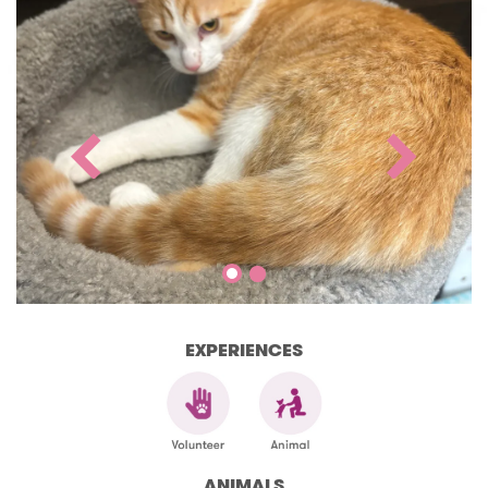
EXPERIENCES
ANIMALS