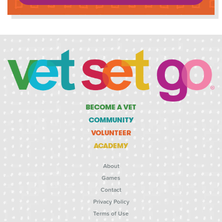
BECOME A VET
COMMUNITY
VOLUNTEER
ACADEMY
About
Games
Contact
Privacy Policy
Terms of Use