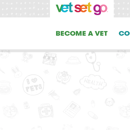
BECOME A VET
CO