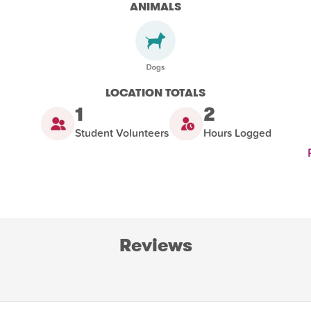
ANIMALS
LOCATION TOTALS
1
2
Student Volunteers
Hours Logged
Reviews