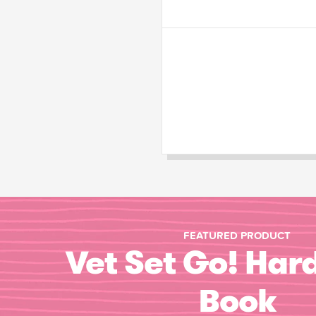
FEATURED PRODUCT
Vet Set Go! Har
Book