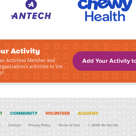
ur Activity
 an Activities Member and
Add Your Activity t
rganization's activities to Vet
y!
T
COMMUNITY
VOLUNTEER
ACADEMY
s
Contact
Privacy Policy
Terms of Use
© 2026 Vet Set Go