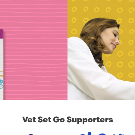
Vet Set Go Supporters