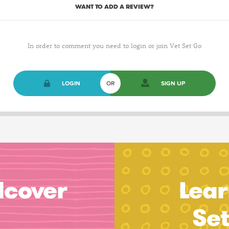
WANT TO ADD A REVIEW?
In order to comment you need to login or join Vet Set Go
LOGIN
OR
SIGN UP
dcover
Lear
Se