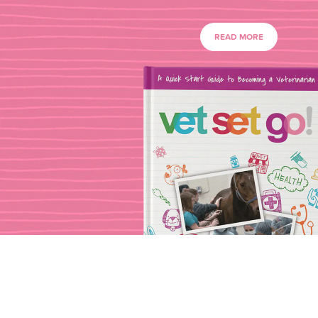
READ MORE