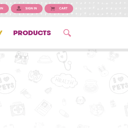
IN
SIGN IN
CART
Y
PRODUCTS