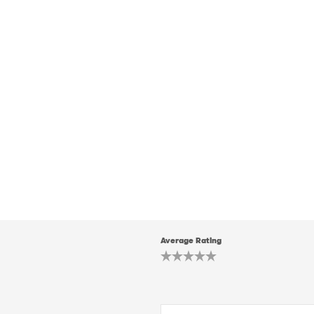
Average Rating