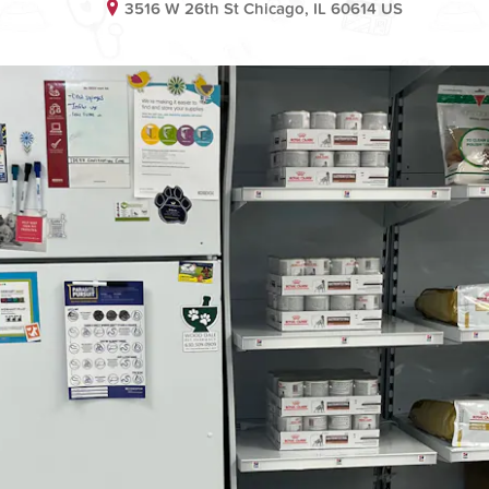
3516 W 26th St Chicago, IL 60614 US