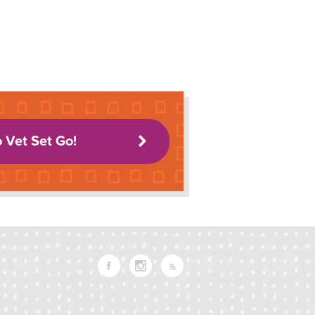
o Vet Set Go!