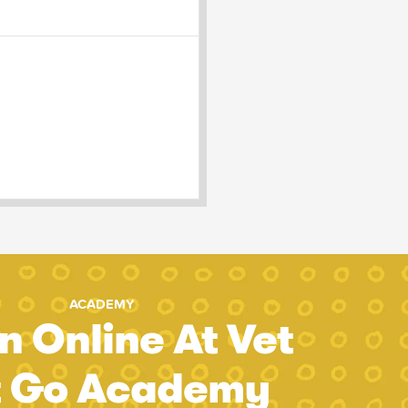
ACADEMY
n Online At Vet
t Go Academy