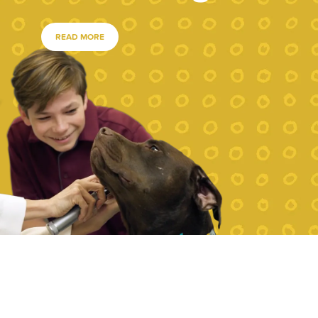
READ MORE