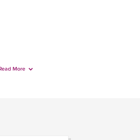
Read More