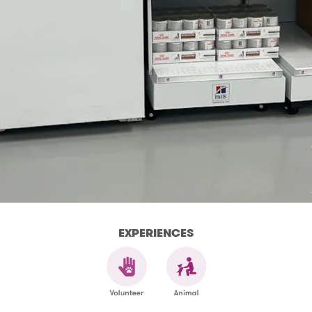
EXPERIENCES