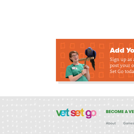
Add Yo
Sign up as
post your o
Set Go toda
BECOME A VE
About
Game