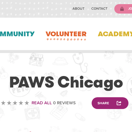
ABOUT
CONTACT
JO
MMUNITY
VOLUNTEER
ACADEM
VOLUNTEERING
PAWS Chicago
READ ALL
0 REVIEWS
SHARE