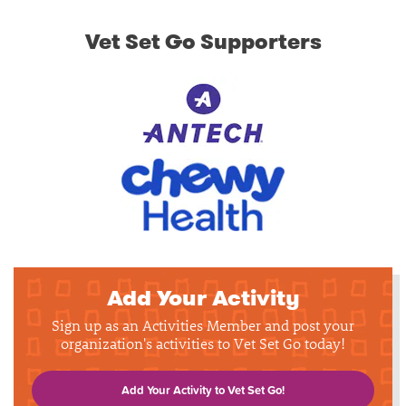
Vet Set Go Supporters
Add Your Activity
Sign up as an Activities Member and post your
organization's activities to Vet Set Go today!
Add Your Activity to Vet Set Go!