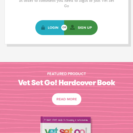
In order to comment you need to login or join Vet Set
Go
LOGIN
SIGN UP
OR
FEATURED PRODUCT
Vet Set Go! Hardcover Book
READ MORE