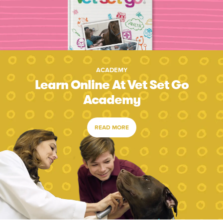
ACADEMY
Learn Online At Vet Set Go
Academy
READ MORE