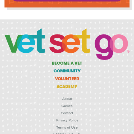
BECOME A VET
COMMUNITY
VOLUNTEER
ACADEMY
About
Games
Contact
Privacy Policy
Terms of Use