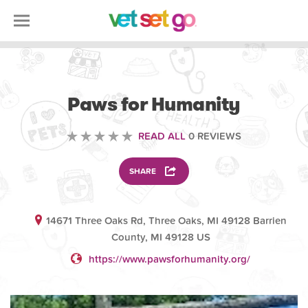
VOLUNTEERING
Paws for Humanity
READ ALL
0 REVIEWS
SHARE
14671 Three Oaks Rd, Three Oaks, MI 49128 Barrien
County, MI 49128 US
https://www.pawsforhumanity.org/