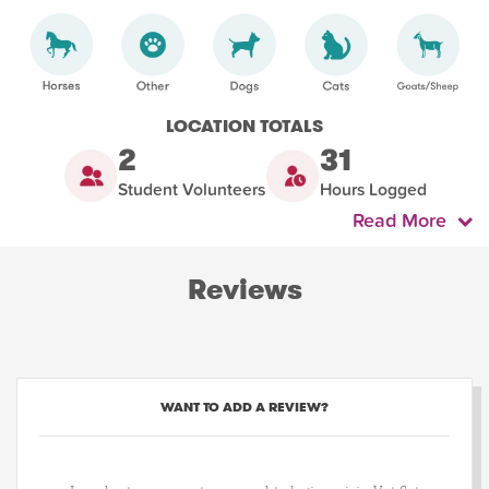
LOCATION TOTALS
2
31
Student Volunteers
Hours Logged
Read More
Reviews
WANT TO ADD A REVIEW?