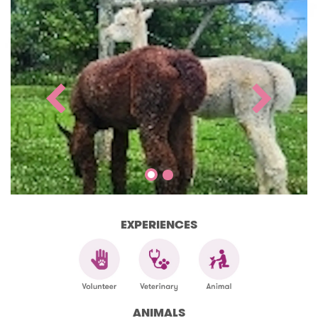
EXPERIENCES
ANIMALS