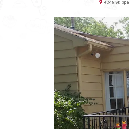
4045 Skippac