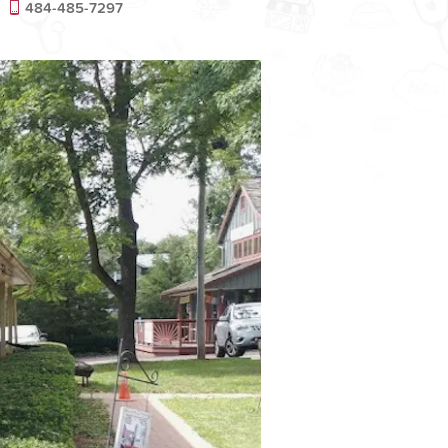
484-485-7297