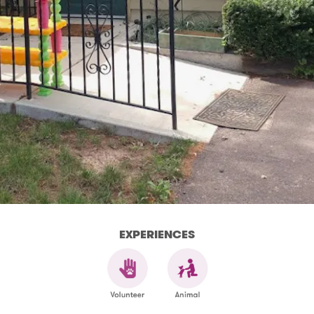
EXPERIENCES