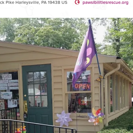
k Pike Harleysville, PA 19438 US
pawsibilitiesrescue.org