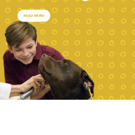
READ MORE