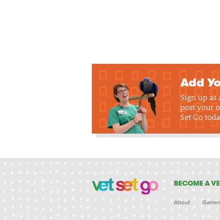
Add Yo
Sign up as
post your o
Set Go toda
BECOME A VE
About
Game