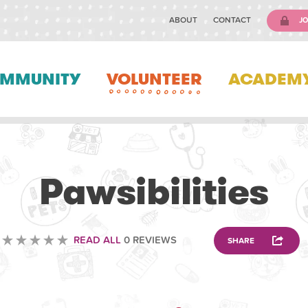
ABOUT
CONTACT
JO
MMUNITY
VOLUNTEER
ACADEM
VOLUNTEERING
Pawsibilities
READ ALL
0 REVIEWS
SHARE