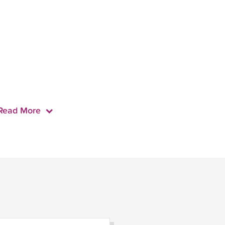
Read More