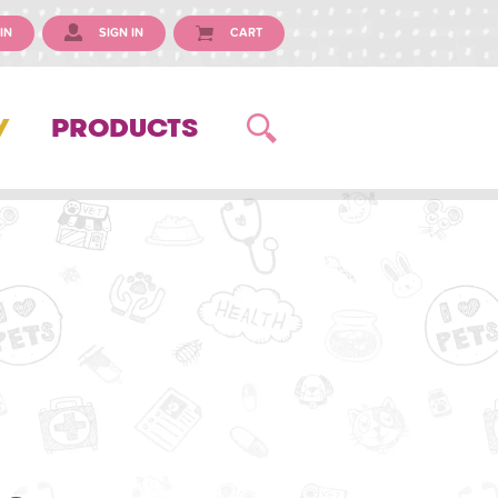
IN
SIGN IN
CART
Y
PRODUCTS