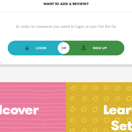
WANT TO ADD A REVIEW?
In order to comment you need to login or join Vet Set Go
LOGIN
OR
SIGN UP
dcover
Lear
Se