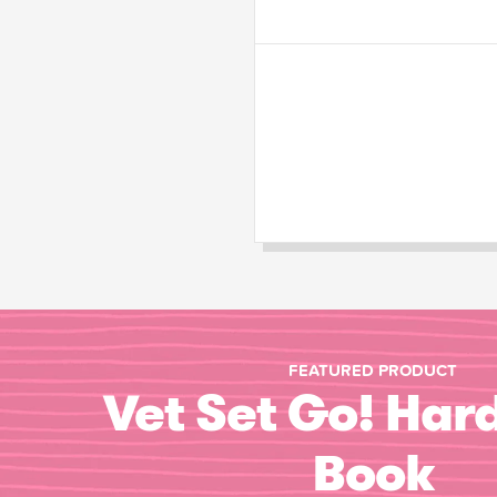
FEATURED PRODUCT
Vet Set Go! Har
Book