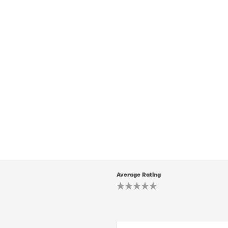
Average Rating