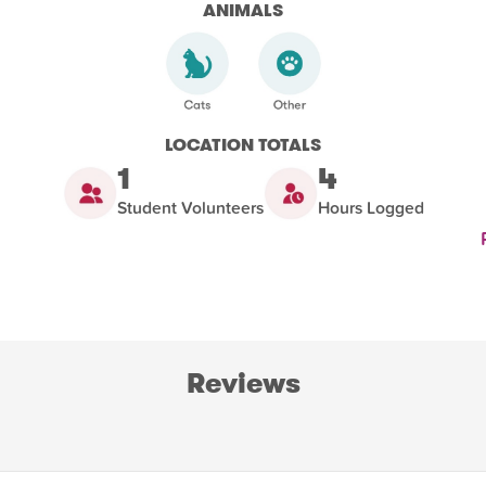
ANIMALS
LOCATION TOTALS
1
4
Student Volunteers
Hours Logged
Reviews