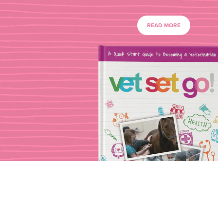
READ MORE