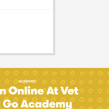
ACADEMY
n Online At Vet
t Go Academy