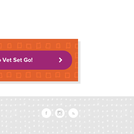
o Vet Set Go!