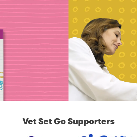
Vet Set Go Supporters