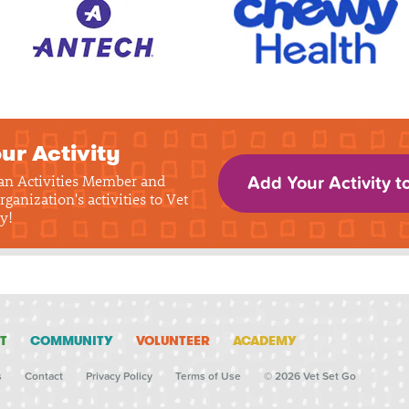
ur Activity
 an Activities Member and
Add Your Activity t
rganization's activities to Vet
y!
T
COMMUNITY
VOLUNTEER
ACADEMY
s
Contact
Privacy Policy
Terms of Use
© 2026 Vet Set Go