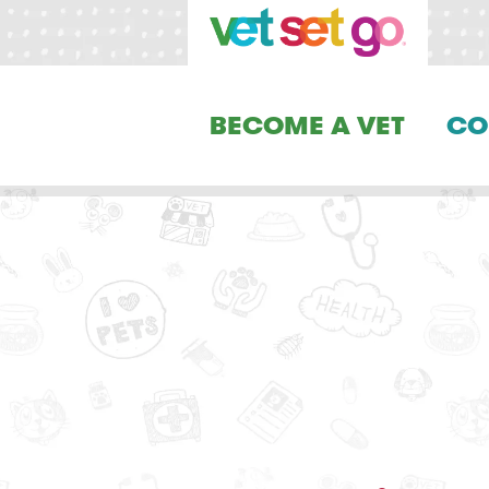
BECOME A VET
CO