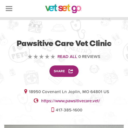
VETERINARY
Pawsitive Care Vet Clinic
READ ALL
0 REVIEWS
SHARE
18950 Covenant Ln Joplin, MO 64801 US
https://www.pawsitivecare.vet/
417-385-1600