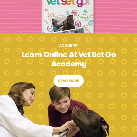
ACADEMY
Learn Online At Vet Set Go
Academy
READ MORE