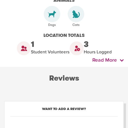
ANIMALS
LOCATION TOTALS
1
3
Student Volunteers
Hours Logged
Read More
Reviews
WANT TO ADD A REVIEW?