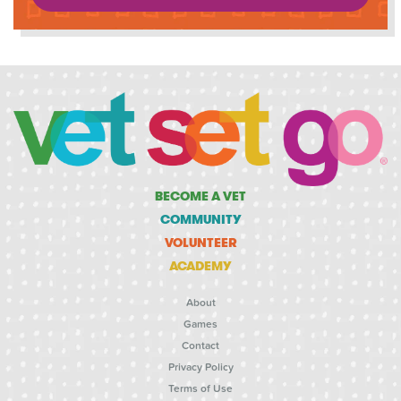
BECOME A VET
COMMUNITY
VOLUNTEER
ACADEMY
About
Games
Contact
Privacy Policy
Terms of Use