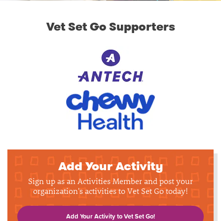
Vet Set Go Supporters
Add Your Activity
Sign up as an Activities Member and post your
organization's activities to Vet Set Go today!
Add Your Activity to Vet Set Go!