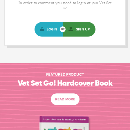
In order to comment you need to login or join Vet Set
Go
LOGIN
SIGN UP
OR
FEATURED PRODUCT
Vet Set Go! Hardcover Book
READ MORE