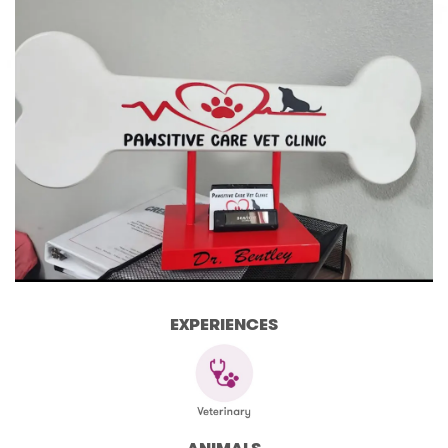
EXPERIENCES