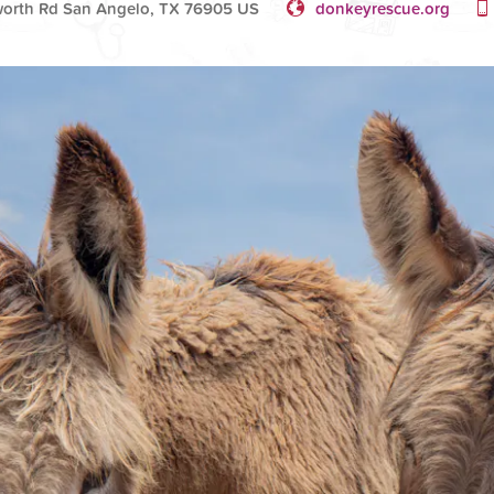
orth Rd San Angelo, TX 76905 US
donkeyrescue.org