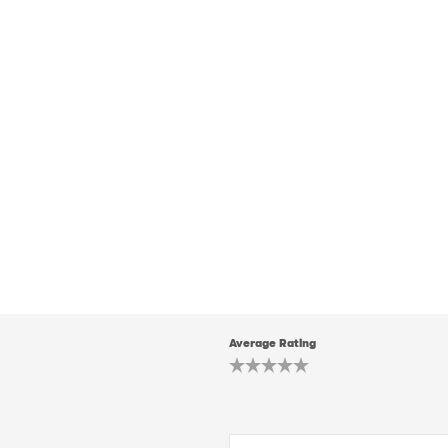
Average Rating