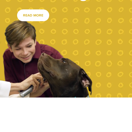
READ MORE