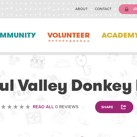
ABOUT
CONTACT
JO
MMUNITY
VOLUNTEER
ACADEM
VOLUNTEERING
ul Valley Donkey
READ ALL
0 REVIEWS
SHARE