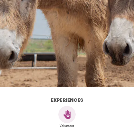
EXPERIENCES