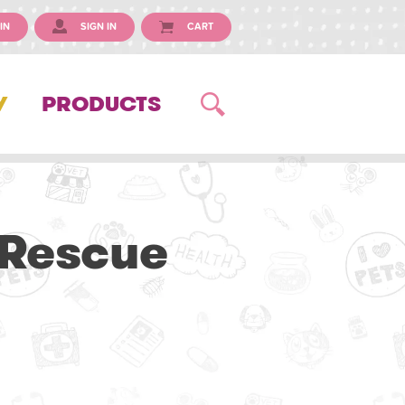
IN
SIGN IN
CART
Y
PRODUCTS
 Rescue