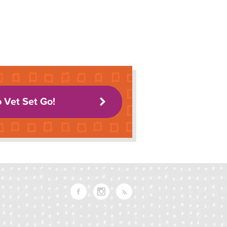
o Vet Set Go!