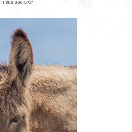
+1 866-366-5731