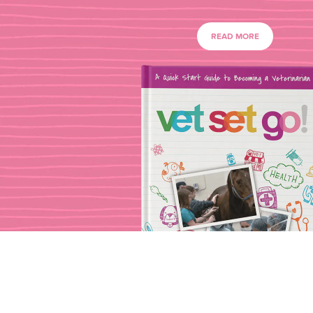
READ MORE