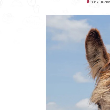
8317 Duckw