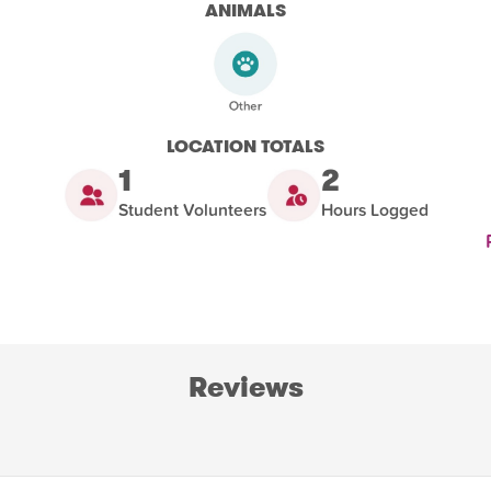
ANIMALS
LOCATION TOTALS
1
2
Student Volunteers
Hours Logged
Reviews