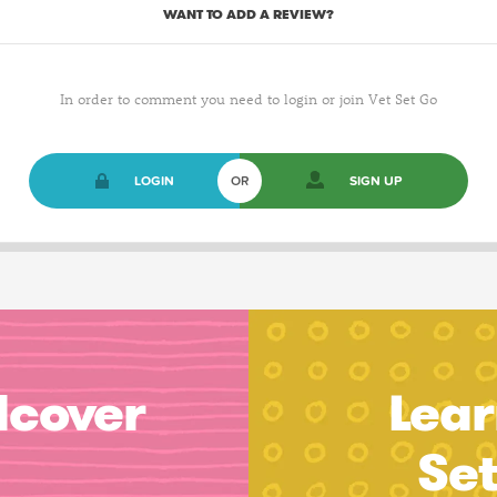
WANT TO ADD A REVIEW?
In order to comment you need to login or join Vet Set Go
LOGIN
OR
SIGN UP
dcover
Lear
Se