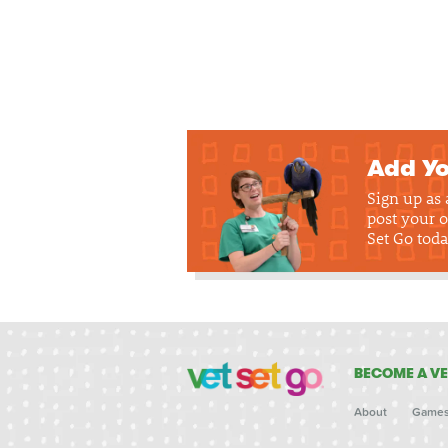
Add Yo
Sign up as
post your o
Set Go toda
BECOME A VE
About
Game