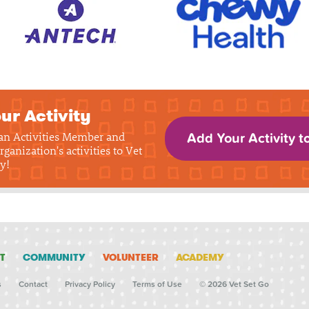
ur Activity
 an Activities Member and
Add Your Activity t
rganization's activities to Vet
y!
T
COMMUNITY
VOLUNTEER
ACADEMY
s
Contact
Privacy Policy
Terms of Use
© 2026 Vet Set Go