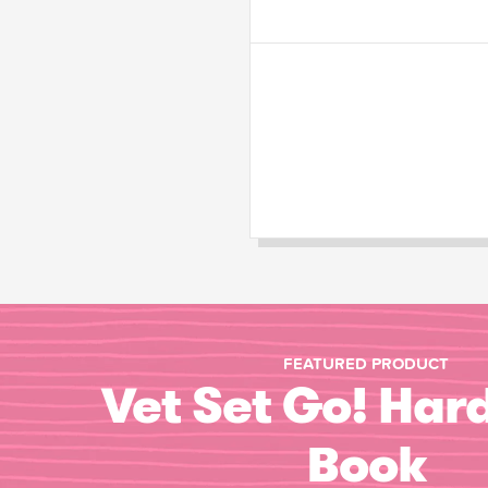
FEATURED PRODUCT
Vet Set Go! Har
Book