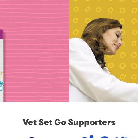
Vet Set Go Supporters