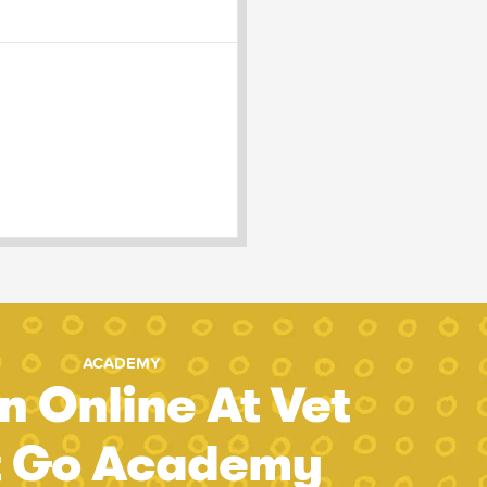
ACADEMY
n Online At Vet
t Go Academy