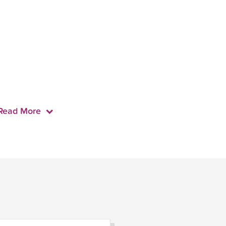
Read More