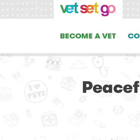
BECOME A VET
CO
Peacef