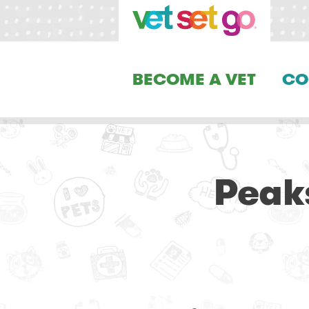
BECOME A VET
CO
Peak