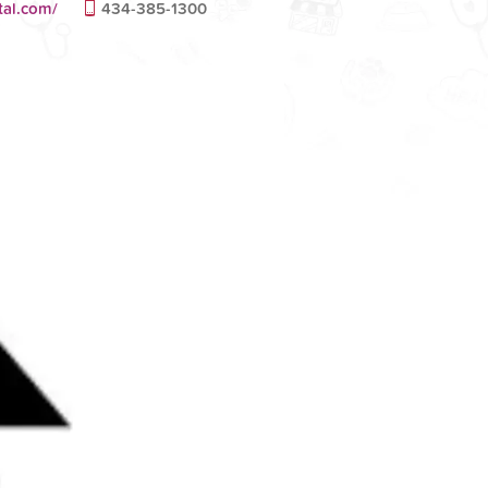
tal.com/
434-385-1300