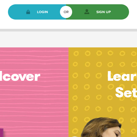
LOGIN
OR
SIGN UP
dcover
Lear
Se