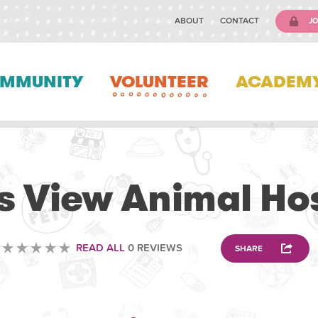
ABOUT
CONTACT
JO
MMUNITY
VOLUNTEER
ACADEM
VETERINARY
s View Animal Hos
READ ALL
0 REVIEWS
SHARE