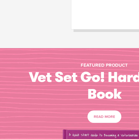
FEATURED PRODUCT
Vet Set Go! Har
Book
READ MORE