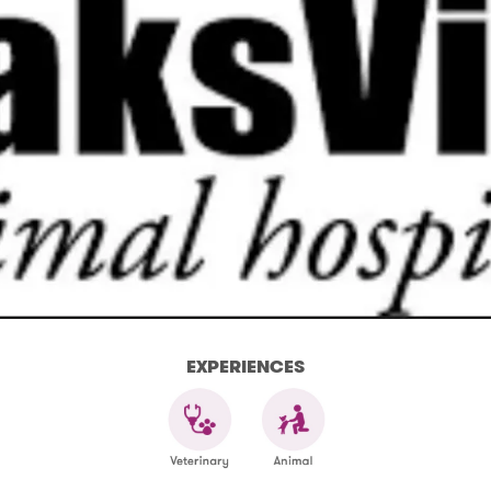
EXPERIENCES