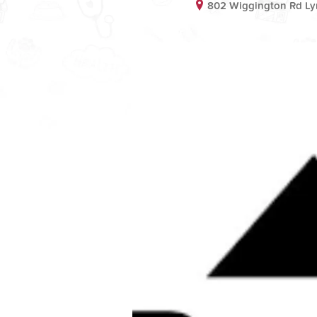
802 Wiggington Rd L