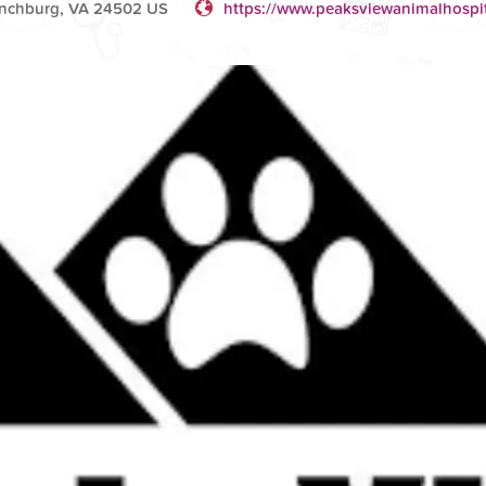
ynchburg, VA 24502 US
https://www.peaksviewanimalhospi