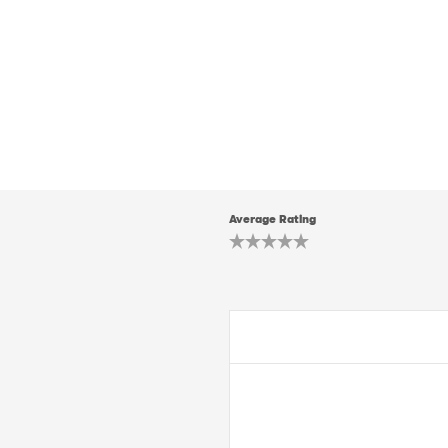
Average Rating