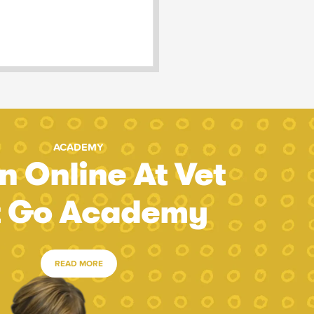
ACADEMY
n Online At Vet
t Go Academy
READ MORE