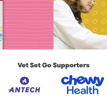
Vet Set Go Supporters