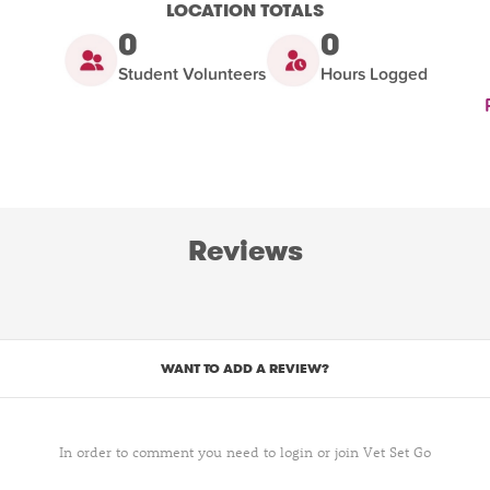
LOCATION TOTALS
0
0
Student Volunteers
Hours Logged
Reviews
WANT TO ADD A REVIEW?
In order to comment you need to login or join Vet Set Go