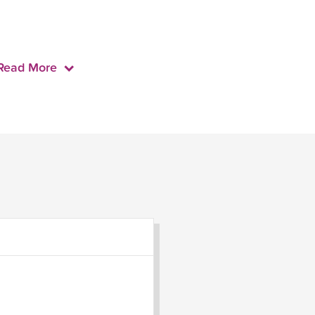
Read More