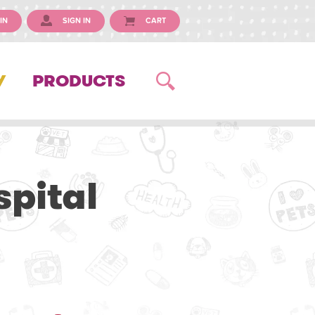
IN
SIGN IN
CART
Y
PRODUCTS
pital