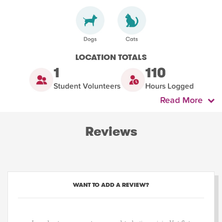
LOCATION TOTALS
1
110
Student Volunteers
Hours Logged
Read More
Reviews
WANT TO ADD A REVIEW?