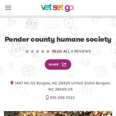
VOLUNTEERING
Pender county humane society
READ ALL
0 REVIEWS
SHARE
1407 NC-53 Burgaw, NC 28425 United States Burgaw,
NC 28425 US
910-259-7022