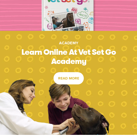
ACADEMY
Learn Online At Vet Set Go
Academy
READ MORE