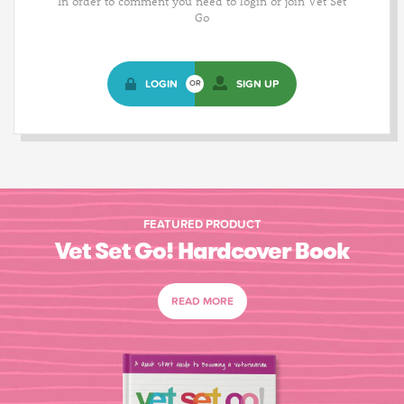
In order to comment you need to login or join Vet Set
Go
LOGIN
SIGN UP
OR
FEATURED PRODUCT
Vet Set Go! Hardcover Book
READ MORE