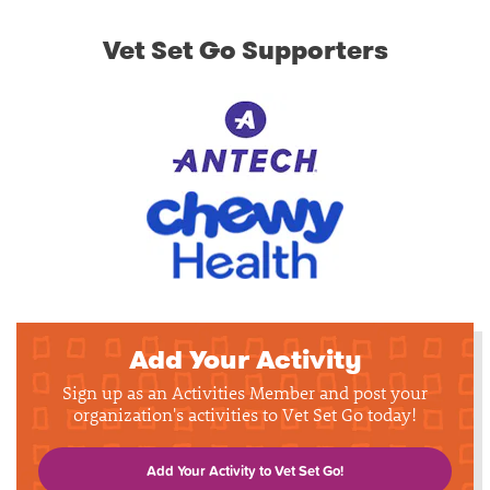
Vet Set Go Supporters
Add Your Activity
Sign up as an Activities Member and post your
organization's activities to Vet Set Go today!
Add Your Activity to Vet Set Go!