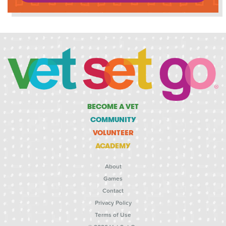
BECOME A VET
COMMUNITY
VOLUNTEER
ACADEMY
About
Games
Contact
Privacy Policy
Terms of Use