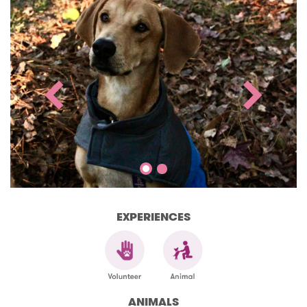
EXPERIENCES
ANIMALS