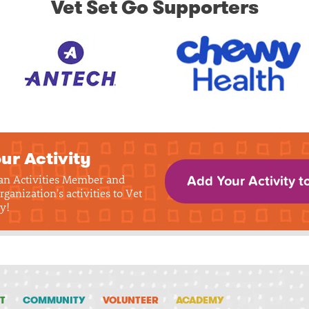
Vet Set Go Supporters
ur Activity
 an Activities Member and
Add Your Activity t
rganization's activities to Vet
y!
T
COMMUNITY
VOLUNTEER
ACADEMY