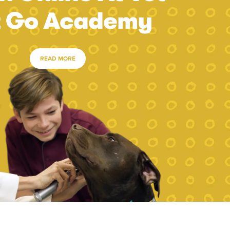
t Go Academy
READ MORE