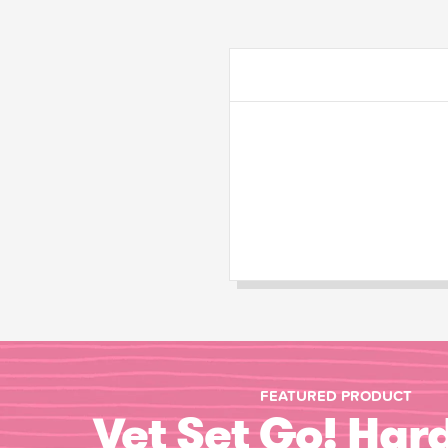
FEATURED PRODUCT
Vet Set Go! Har