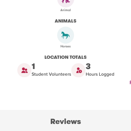
ANIMALS
LOCATION TOTALS
1
3
Student Volunteers
Hours Logged
Reviews