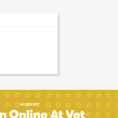
ACADEMY
n Online At Vet