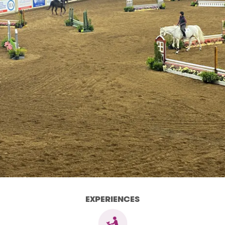
EXPERIENCES