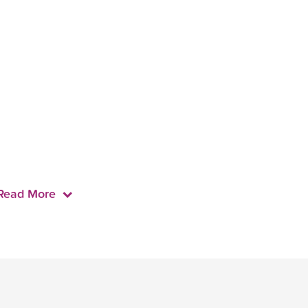
Read More