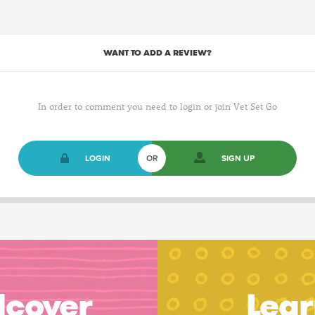
WANT TO ADD A REVIEW?
In order to comment you need to login or join Vet Set Go
LOGIN
OR
SIGN UP
dcover
Lear