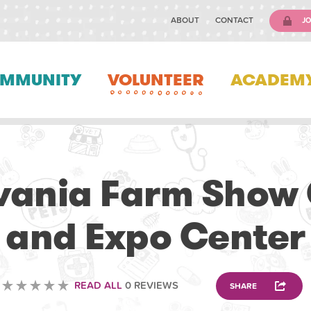
ABOUT
CONTACT
JO
MMUNITY
VOLUNTEER
ACADEM
ANIMAL
vania Farm Show
and Expo Center
READ ALL
0 REVIEWS
SHARE