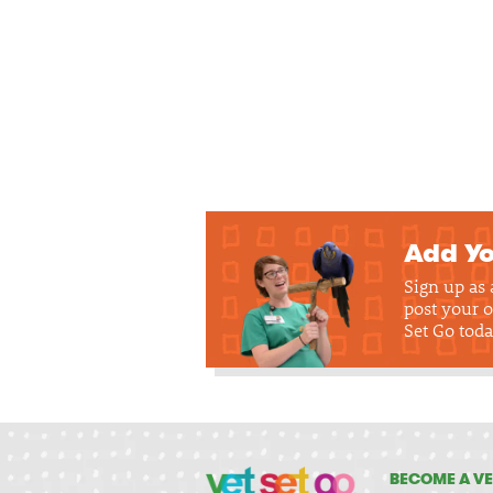
Add Yo
Sign up as
post your o
Set Go toda
BECOME A VE