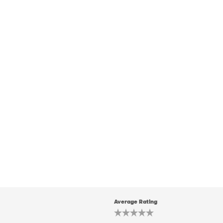
Average Rating