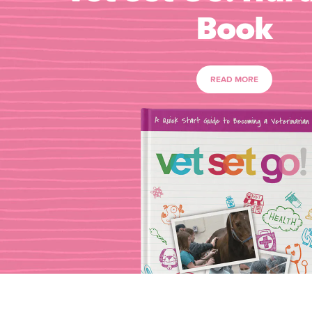
Book
READ MORE