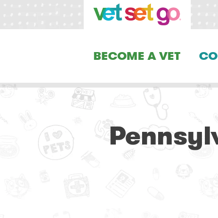
BECOME A VET
CO
Pennsyl