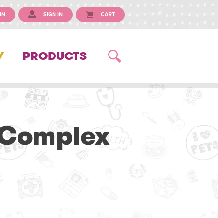
IN
SIGN IN
CART
Y
PRODUCTS
 Complex