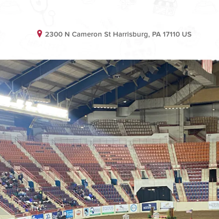
2300 N Cameron St Harrisburg, PA 17110 US