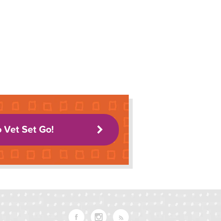
o Vet Set Go!