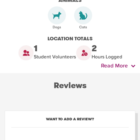
ANIMALS
LOCATION TOTALS
1
2
Student Volunteers
Hours Logged
Read More
Reviews
WANT TO ADD A REVIEW?