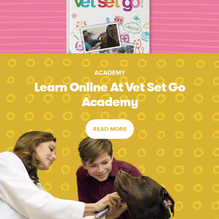
ACADEMY
Learn Online At Vet Set Go
Academy
READ MORE