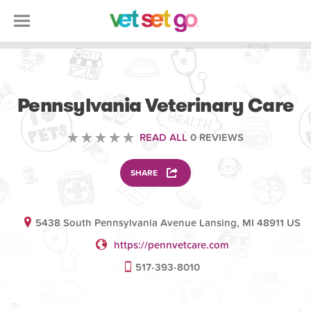
VETERINARY
Pennsylvania Veterinary Care
READ ALL
0 REVIEWS
SHARE
5438 South Pennsylvania Avenue Lansing, MI 48911 US
https://pennvetcare.com
517-393-8010