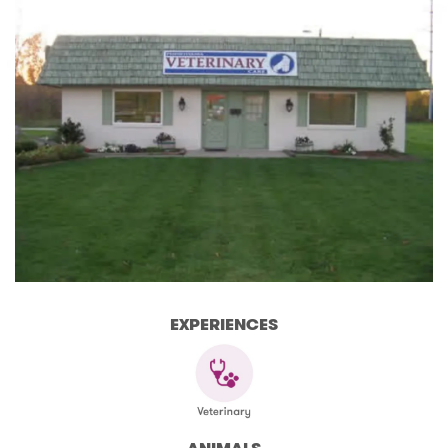
EXPERIENCES