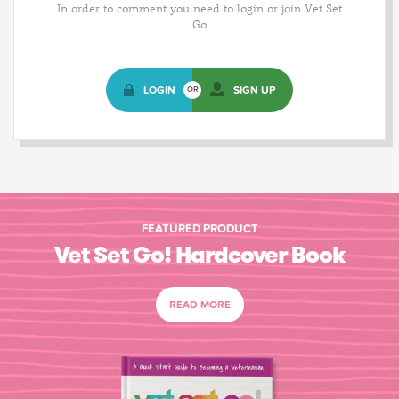
In order to comment you need to login or join Vet Set
Go
LOGIN
SIGN UP
OR
FEATURED PRODUCT
Vet Set Go! Hardcover Book
READ MORE