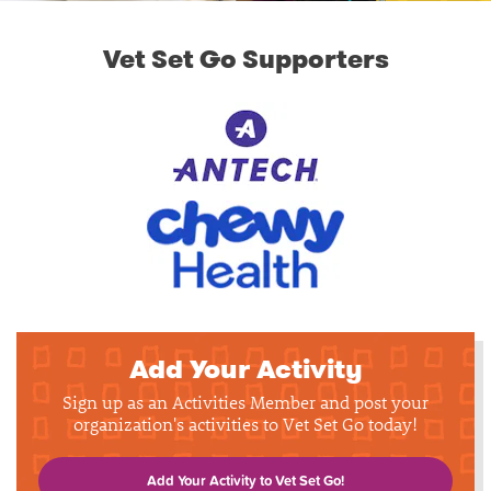
Vet Set Go Supporters
Add Your Activity
Sign up as an Activities Member and post your
organization's activities to Vet Set Go today!
Add Your Activity to Vet Set Go!