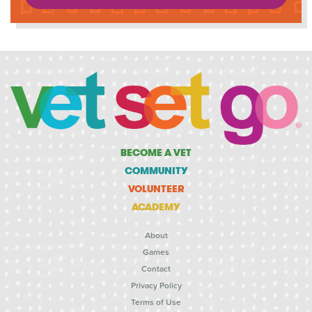
BECOME A VET
COMMUNITY
VOLUNTEER
ACADEMY
About
Games
Contact
Privacy Policy
Terms of Use