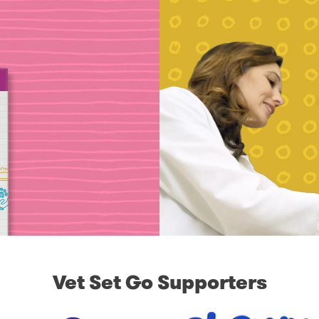
Vet Set Go Supporters