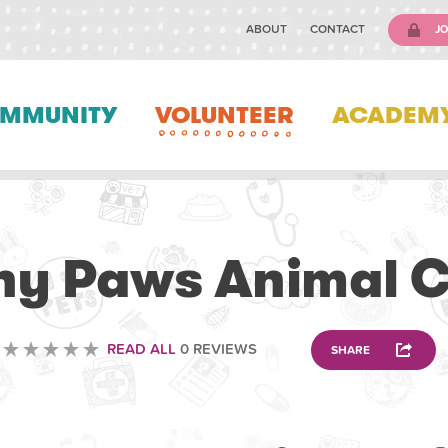
ABOUT
CONTACT
JO
MMUNITY
VOLUNTEER
ACADEM
VOLUNTEERING
y Paws Animal C
READ ALL
0 REVIEWS
SHARE