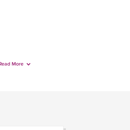
Read More