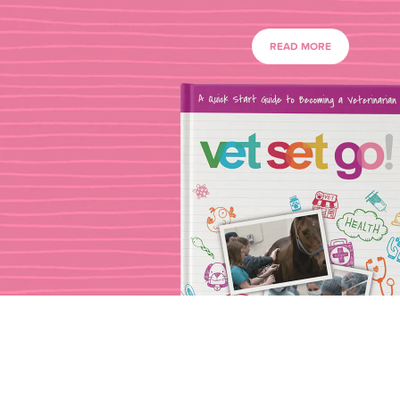
READ MORE