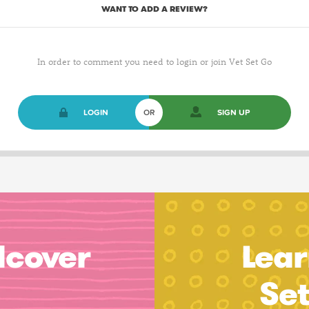
WANT TO ADD A REVIEW?
In order to comment you need to login or join Vet Set Go
LOGIN
OR
SIGN UP
dcover
Lear
Se