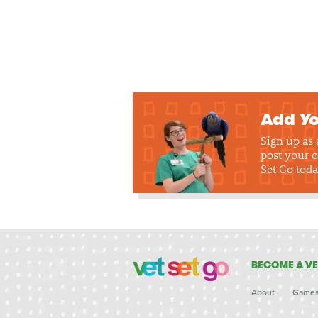
Add Yo
Sign up as
post your o
Set Go toda
BECOME A VE
About
Game