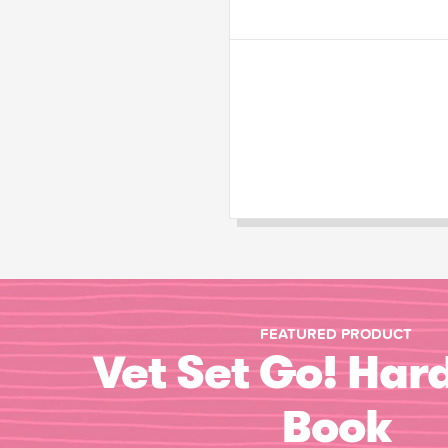
FEATURED PRODUCT
Vet Set Go! Har
Book