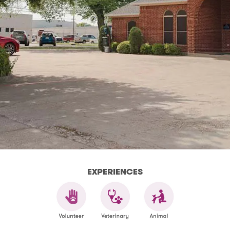
EXPERIENCES