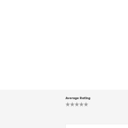
Average Rating