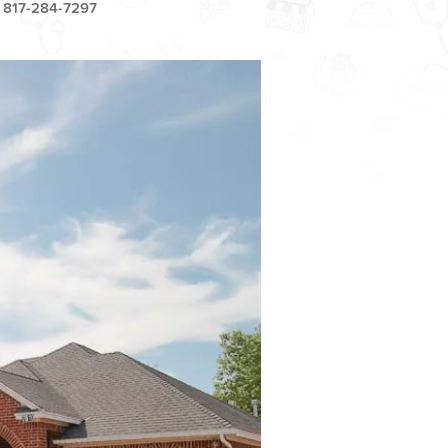
817-284-7297