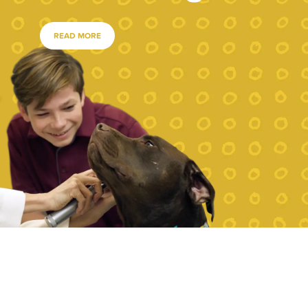
READ MORE