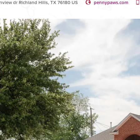
nview dr Richland Hills, TX 76180 US
pennypaws.com