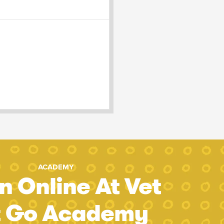
ACADEMY
n Online At Vet
t Go Academy