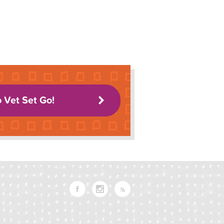
o Vet Set Go!