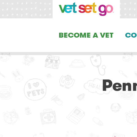
BECOME A VET
CO
Penn