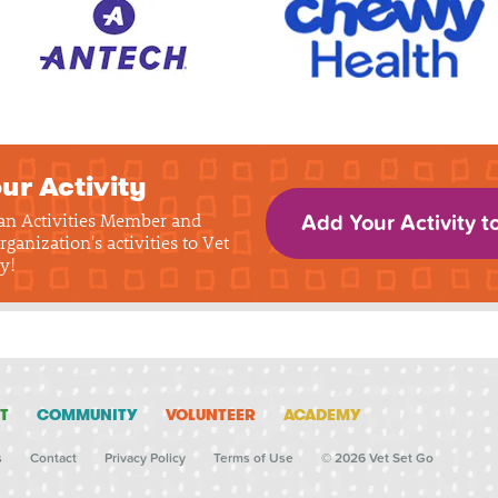
ur Activity
 an Activities Member and
Add Your Activity t
rganization's activities to Vet
y!
T
COMMUNITY
VOLUNTEER
ACADEMY
s
Contact
Privacy Policy
Terms of Use
© 2026 Vet Set Go