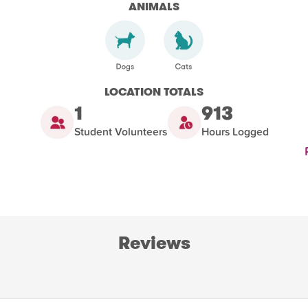
ANIMALS
LOCATION TOTALS
1
913
Student Volunteers
Hours Logged
Reviews