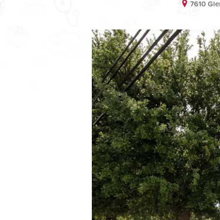
7610 Gle