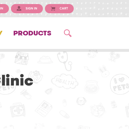
IN
SIGN IN
CART
Y
PRODUCTS
linic