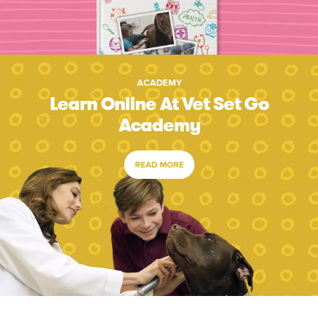
ACADEMY
Learn Online At Vet Set Go
Academy
READ MORE