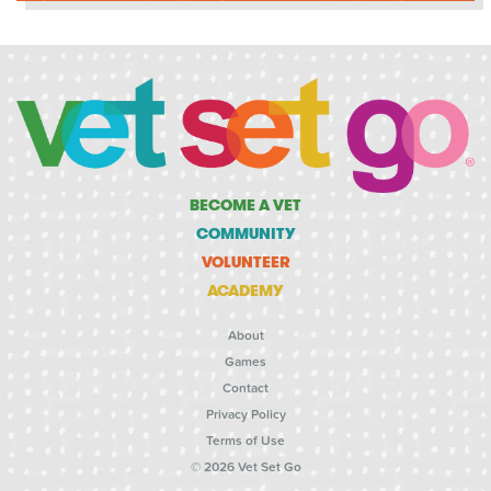
BECOME A VET
COMMUNITY
VOLUNTEER
ACADEMY
About
Games
Contact
Privacy Policy
Terms of Use
© 2026 Vet Set Go