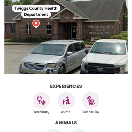
EXPERIENCES
ANIMALS