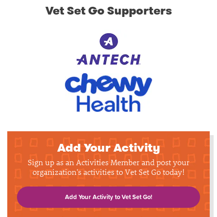
Vet Set Go Supporters
Add Your Activity
Sign up as an Activities Member and post your
organization's activities to Vet Set Go today!
Add Your Activity to Vet Set Go!