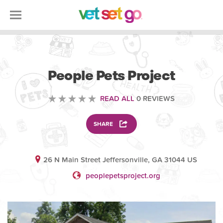
VETERINARY
People Pets Project
READ ALL
0 REVIEWS
SHARE
26 N Main Street Jeffersonville, GA 31044 US
peoplepetsproject.org