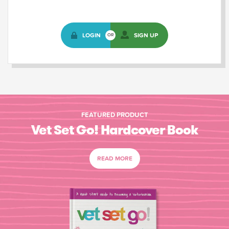
LOGIN
SIGN UP
OR
FEATURED PRODUCT
Vet Set Go! Hardcover Book
READ MORE