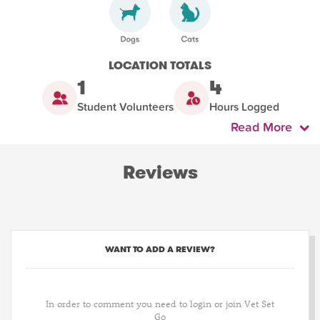
LOCATION TOTALS
1
4
Student Volunteers
Hours Logged
Read More
Reviews
WANT TO ADD A REVIEW?
In order to comment you need to login or join Vet Set
Go