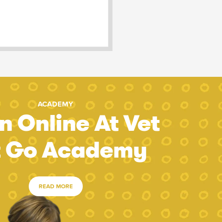
ACADEMY
n Online At Vet
t Go Academy
READ MORE