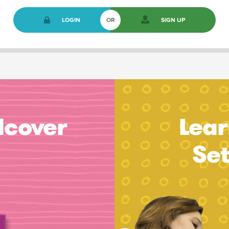
LOGIN
OR
SIGN UP
dcover
Lear
Se