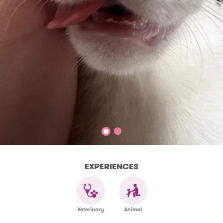
EXPERIENCES