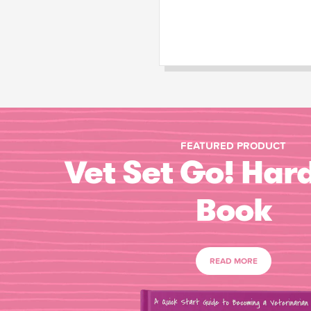
FEATURED PRODUCT
Vet Set Go! Har
Book
READ MORE