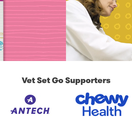
Vet Set Go Supporters