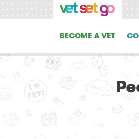
BECOME A VET
CO
Pe