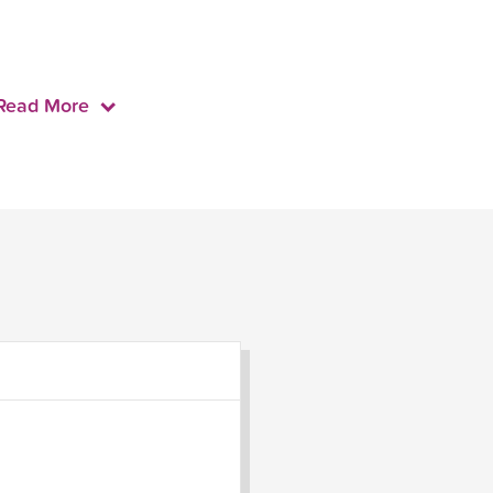
Read More