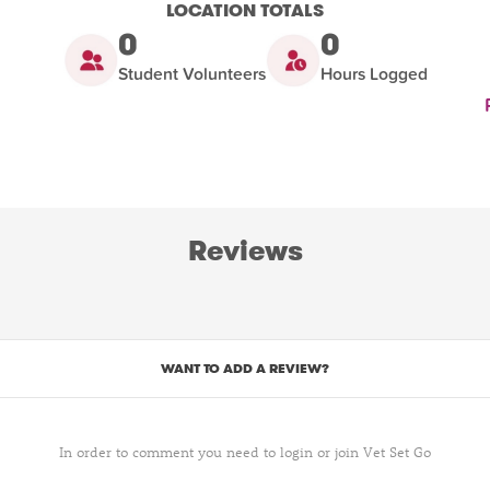
LOCATION TOTALS
0
0
Student Volunteers
Hours Logged
Reviews
WANT TO ADD A REVIEW?
In order to comment you need to login or join Vet Set Go