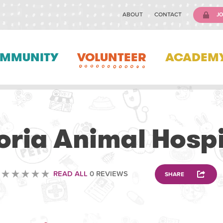
ABOUT
CONTACT
JO
MMUNITY
VOLUNTEER
ACADEM
VETERINARY
oria Animal Hospi
READ ALL
0 REVIEWS
SHARE