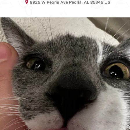
8925 W Peoria Ave Peoria, AL 85345 US