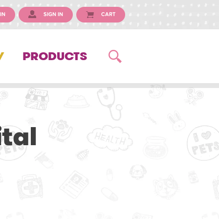
IN
SIGN IN
CART
Y
PRODUCTS
tal