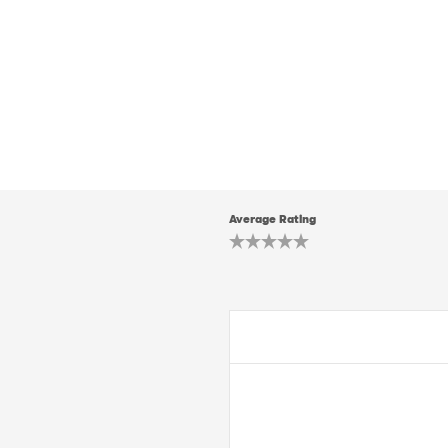
Average Rating