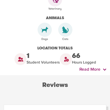
ANIMALS
LOCATION TOTALS
1
66
Student Volunteers
Hours Logged
Read More
Reviews