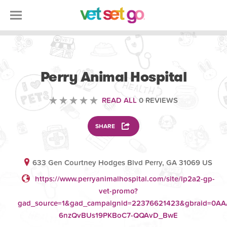
VETERINARY
Perry Animal Hospital
READ ALL
0 REVIEWS
SHARE
633 Gen Courtney Hodges Blvd Perry, GA 31069 US
https://www.perryanimalhospital.com/site/lp2a2-gp-
vet-promo?
gad_source=1&gad_campaignid=22376621423&gbraid=0A
6nzQvBUs19PKBoC7-QQAvD_BwE