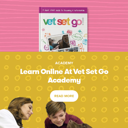
ACADEMY
Learn Online At Vet Set Go
Academy
READ MORE