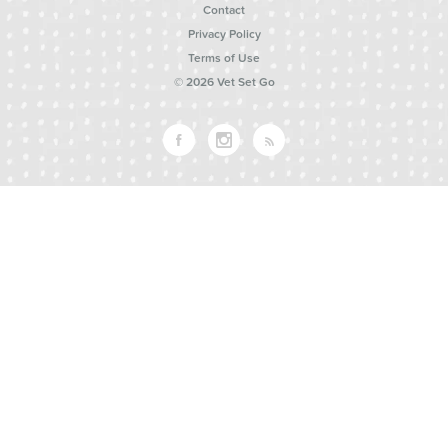
Contact
Privacy Policy
Terms of Use
© 2026 Vet Set Go