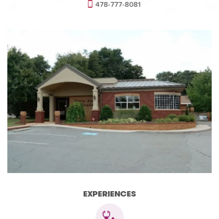
478-777-8081
EXPERIENCES