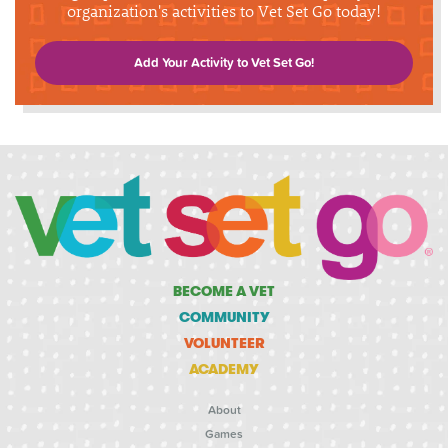
organization's activities to Vet Set Go today!
Add Your Activity to Vet Set Go!
BECOME A VET
COMMUNITY
VOLUNTEER
ACADEMY
About
Games