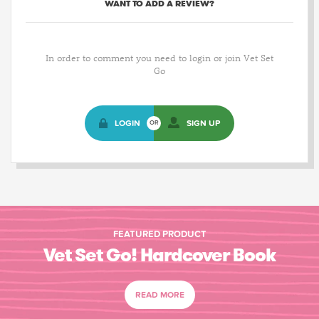
WANT TO ADD A REVIEW?
In order to comment you need to login or join Vet Set
Go
LOGIN
SIGN UP
OR
FEATURED PRODUCT
Vet Set Go! Hardcover Book
READ MORE