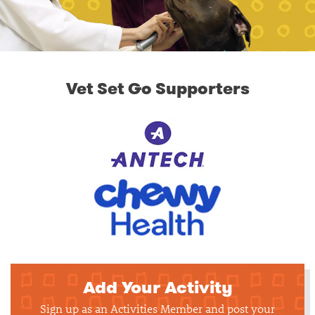
Vet Set Go Supporters
Add Your Activity
Sign up as an Activities Member and post your