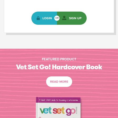
LOGIN
SIGN UP
OR
FEATURED PRODUCT
Vet Set Go! Hardcover Book
READ MORE