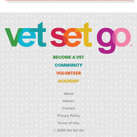
BECOME A VET
COMMUNITY
VOLUNTEER
ACADEMY
About
Games
Contact
Privacy Policy
Terms of Use
© 2026 Vet Set Go