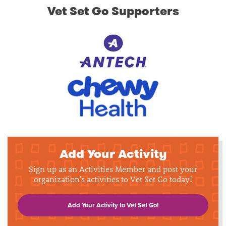
Vet Set Go Supporters
Add Your Activity
Sign up as an Activities Member and post your
organization's activities to Vet Set Go today!
Add Your Activity to Vet Set Go!