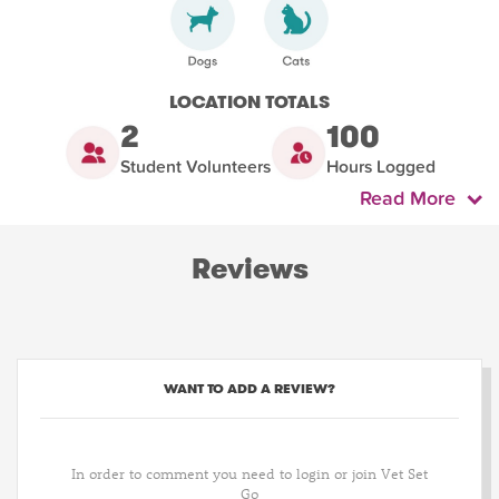
LOCATION TOTALS
2
100
Student Volunteers
Hours Logged
Read More
Reviews
WANT TO ADD A REVIEW?
In order to comment you need to login or join Vet Set
Go