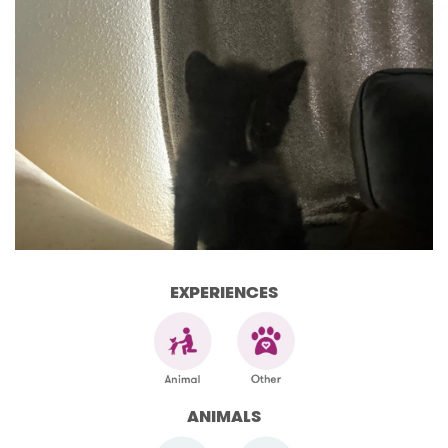
EXPERIENCES
ANIMALS