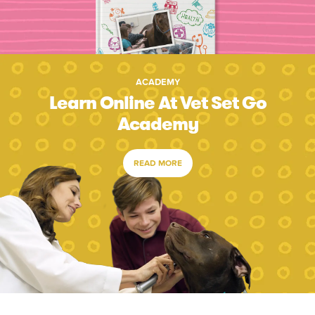
ACADEMY
Learn Online At Vet Set Go
Academy
READ MORE