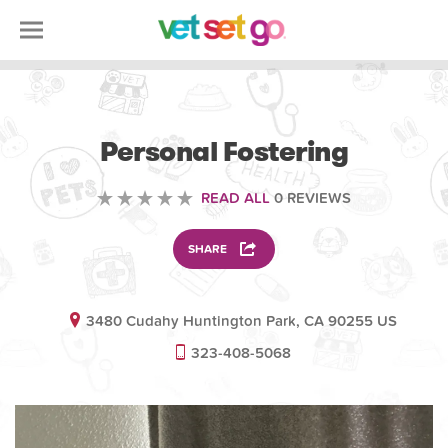
ANIMAL
Personal Fostering
READ ALL
0 REVIEWS
SHARE
3480 Cudahy Huntington Park, CA 90255 US
323-408-5068